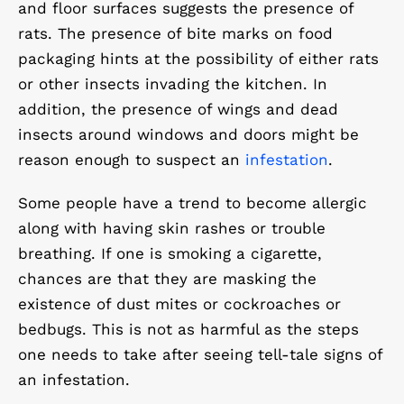
and floor surfaces suggests the presence of
rats. The presence of bite marks on food
packaging hints at the possibility of either rats
or other insects invading the kitchen. In
addition, the presence of wings and dead
insects around windows and doors might be
reason enough to suspect an
infestation
.
Some people have a trend to become allergic
along with having skin rashes or trouble
breathing. If one is smoking a cigarette,
chances are that they are masking the
existence of dust mites or cockroaches or
bedbugs. This is not as harmful as the steps
one needs to take after seeing tell-tale signs of
an infestation.