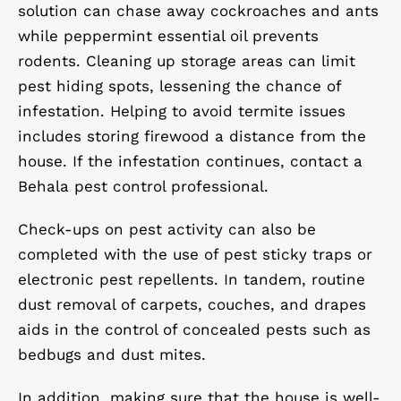
solution can chase away cockroaches and ants
while peppermint essential oil prevents
rodents. Cleaning up storage areas can limit
pest hiding spots, lessening the chance of
infestation. Helping to avoid termite issues
includes storing firewood a distance from the
house. If the infestation continues, contact a
Behala pest control professional.
Check-ups on pest activity can also be
completed with the use of pest sticky traps or
electronic pest repellents. In tandem, routine
dust removal of carpets, couches, and drapes
aids in the control of concealed pests such as
bedbugs and dust mites.
In addition, making sure that the house is well-