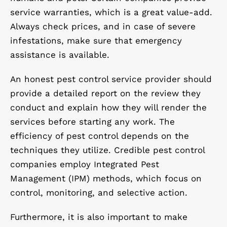
service warranties, which is a great value-add.
Always check prices, and in case of severe
infestations, make sure that emergency
assistance is available.
An honest pest control service provider should
provide a detailed report on the review they
conduct and explain how they will render the
services before starting any work. The
efficiency of pest control depends on the
techniques they utilize. Credible pest control
companies employ Integrated Pest
Management (IPM) methods, which focus on
control, monitoring, and selective action.
Furthermore, it is also important to make