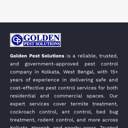
Golden Pest Solutions
is a reliable, trusted,
and government-approved pest control
company in Kolkata, West Bengal, with 15+
years of experience in delivering safe and
cost-effective pest control services for both
residential and commercial spaces. Our
expert services cover termite treatment,
cockroach control, ant control, bed bug
treatment, rodent control, and more across
Kolkata, Howrah, and nearby areas. Trusted