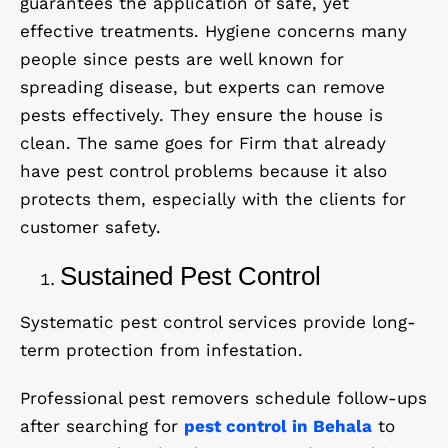
guarantees the application of safe, yet
effective treatments. Hygiene concerns many
people since pests are well known for
spreading disease, but experts can remove
pests effectively. They ensure the house is
clean. The same goes for Firm that already
have pest control problems because it also
protects them, especially with the clients for
customer safety.
Sustained Pest Control
Systematic pest control services provide long-
term protection from infestation.
Professional pest removers schedule follow-ups
after searching for
pest control in Behala
to