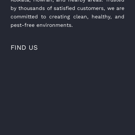
by thousands of satisfied customers, we are
committed to creating clean, healthy, and
pest-free environments.
FIND US