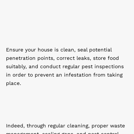
Ensure your house is clean, seal potential
penetration points, correct leaks, store food
suitably, and conduct regular pest inspections
in order to prevent an infestation from taking
place.
Indeed, through regular cleaning, proper waste