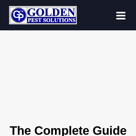
Skip
to
content
The Complete Guide