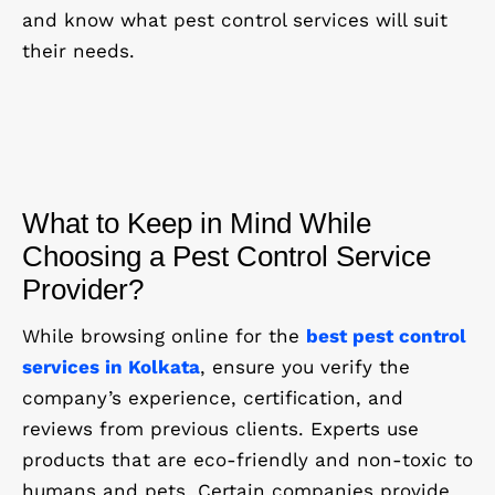
and know what pest control services will suit
their needs.
What to Keep in Mind While
Choosing a Pest Control Service
Provider?
While browsing online for the
best pest control
services in Kolkata
, ensure you verify the
company’s experience, certification, and
reviews from previous clients. Experts use
products that are eco-friendly and non-toxic to
humans and pets. Certain companies provide