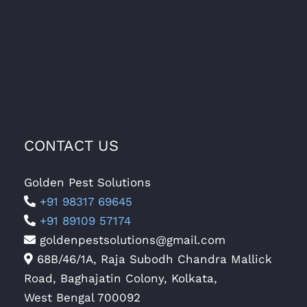
CONTACT US
Golden Pest Solutions
+91 98317 69645
+91 89109 57174
goldenpestsolutions@gmail.com
68B/46/1A, Raja Subodh Chandra Mallick
Road, Baghajatin Colony, Kolkata,
West Bengal 700092