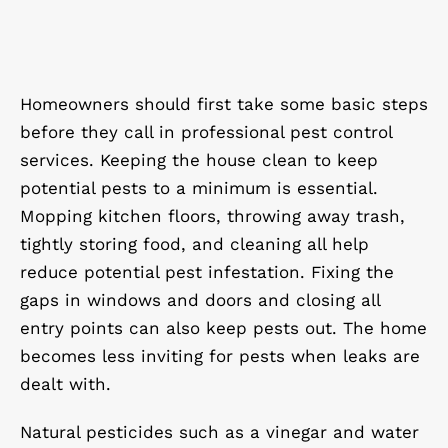
Homeowners should first take some basic steps
before they call in professional pest control
services. Keeping the house clean to keep
potential pests to a minimum is essential.
Mopping kitchen floors, throwing away trash,
tightly storing food, and cleaning all help
reduce potential pest infestation. Fixing the
gaps in windows and doors and closing all
entry points can also keep pests out. The home
becomes less inviting for pests when leaks are
dealt with.
Natural pesticides such as a vinegar and water