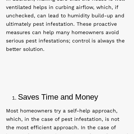
ventilated helps in curbing airflow, which, if
unchecked, can lead to humidity build-up and
ultimately pest infestation. These proactive
measures can help many homeowners avoid
serious pest infestations; control is always the
better solution.
Saves Time and Money
Most homeowners try a self-help approach,
which, in the case of pest infestation, is not
the most efficient approach. In the case of