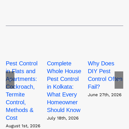
Pest Control
Complete
Why Does
in Flats and
Whole House
DIY Pest
Apartments:
Pest Control
Control Often
Cockroach,
in Kolkata:
Fail?
Termite
What Every
June 27th, 2026
Control,
Homeowner
Methods &
Should Know
Cost
July 18th, 2026
August 1st, 2026