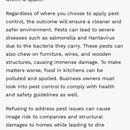
Regardless of where you choose to apply pest
control, the outcome will ensure a cleaner and
safer environment. Pests can lead to severe
diseases such as salmonella and Hantavirus
due to the bacteria they carry. These pests can
also chew on furniture, wires, and wooden
structures, causing immense damage. To make
matters worse, food in kitchens can be
polluted and spoiled. Business owners must
look into pest control to comply with health
and safety guidelines as well.
Refusing to address pest issues can cause
image risk to companies and structural
damages to homes while leading to dire