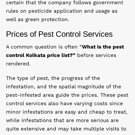
certain that the company follows government
rules on pesticide application and usage as
well as green protection.
Prices of Pest Control Services
A common question is often “
What is the pest
control Kolkata price list?”
before services
rendered.
The type of pest, the progress of the
infestation, and the spatial magnitude of the
pest-infested area guide the prices. These pest
control services also have varying costs since
minor infestations are easy and cheap to treat,
while infestations that are more serious are
quite extensive and may take multiple visits to