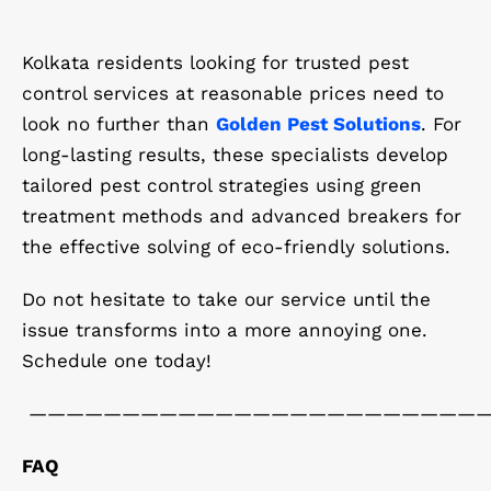
Kolkata residents looking for trusted pest
control services at reasonable prices need to
look no further than
Golden Pest Solutions
. For
long-lasting results, these specialists develop
tailored pest control strategies using green
treatment methods and advanced breakers for
the effective solving of eco-friendly solutions.
Do not hesitate to take our service until the
issue transforms into a more annoying one.
Schedule one today!
————————————————————————
FAQ