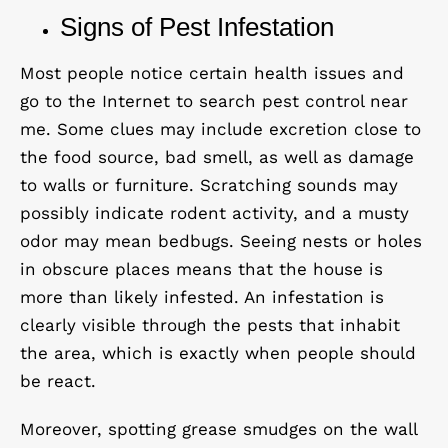
Signs of Pest Infestation
Most people notice certain health issues and
go to the Internet to search pest control near
me. Some clues may include excretion close to
the food source, bad smell, as well as damage
to walls or furniture. Scratching sounds may
possibly indicate rodent activity, and a musty
odor may mean bedbugs. Seeing nests or holes
in obscure places means that the house is
more than likely infested. An infestation is
clearly visible through the pests that inhabit
the area, which is exactly when people should
be react.
Moreover, spotting grease smudges on the wall