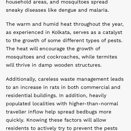
household areas, and mosquitoes spread
sneaky diseases like dengue and malaria.
The warm and humid heat throughout the year,
as experienced in Kolkata, serves as a catalyst
to the growth of some different types of pests.
The heat will encourage the growth of
mosquitoes and cockroaches, while termites
will thrive in damp wooden structures.
Additionally, careless waste management leads
to an increase in rats in both commercial and
residential buildings. In addition, heavily
populated localities with higher-than-normal
traveller inflow help spread bedbugs more
quickly. Knowing these factors will allow
residents to actively try to prevent the pests