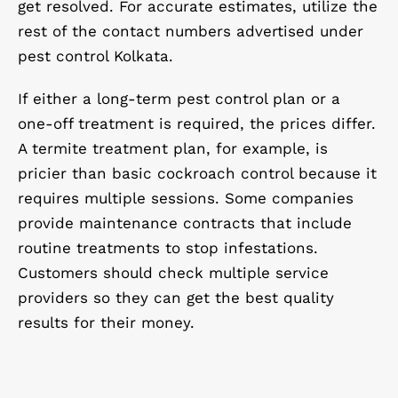
get resolved. For accurate estimates, utilize the
rest of the contact numbers advertised under
pest control Kolkata.
If either a long-term pest control plan or a
one-off treatment is required, the prices differ.
A termite treatment plan, for example, is
pricier than basic cockroach control because it
requires multiple sessions. Some companies
provide maintenance contracts that include
routine treatments to stop infestations.
Customers should check multiple service
providers so they can get the best quality
results for their money.