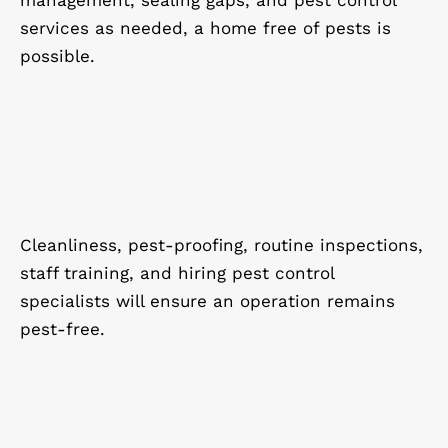
management, sealing gaps, and pest control
services as needed, a home free of pests is
possible.
Cleanliness, pest-proofing, routine inspections,
staff training, and hiring pest control
specialists will ensure an operation remains
pest-free.