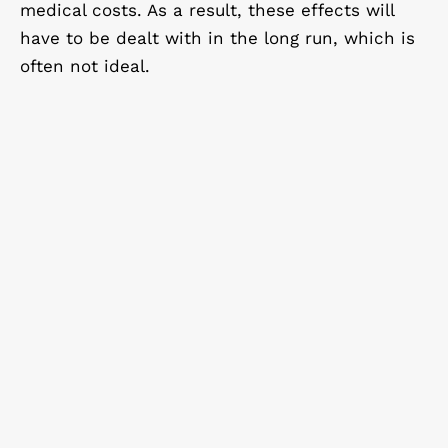
medical costs. As a result, these effects will
have to be dealt with in the long run, which is
often not ideal.