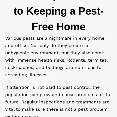
to Keeping a Pest-
Free Home
Various pests are a nightmare in every home
and office. Not only do they create an
unhygienic environment, but they also come
with immense health risks. Rodents, termites,
cockroaches, and bedbugs are notorious for
spreading illnesses.
If attention is not paid to pest control, the
population can grow and cause problems in the
future. Regular inspections and treatments are
vital to make sure there is not a pest problem
within a space.