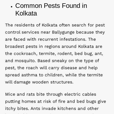
Common Pests Found in
Kolkata
The residents of Kolkata often search for pest
control services near Ballygunge because they
are faced with recurrent infestations. The
broadest pests in regions around Kolkata are
the cockroach, termite, rodent, bed bug, ant,
and mosquito. Based
sneaky
on the type of
pest, the roach will carry disease and help
spread asthma to children, while the termite
will damage wooden structures.
Mice and rats bite through electric cables
putting homes at risk of fire and bed bugs give
itchy bites. Ants invade kitchens and other