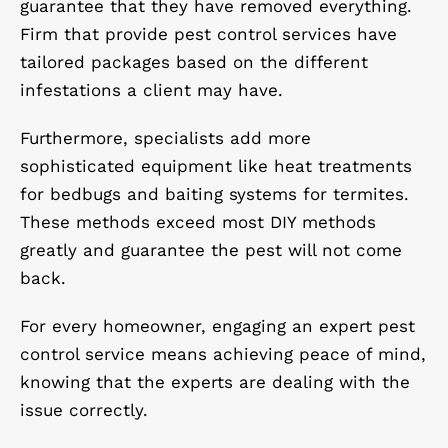
guarantee that they have removed everything.
Firm that provide pest control services have
tailored packages based on the different
infestations a client may have.
Furthermore, specialists add more
sophisticated equipment like heat treatments
for bedbugs and baiting systems for termites.
These methods exceed most DIY methods
greatly and guarantee the pest will not come
back.
For every homeowner, engaging an expert pest
control service means achieving peace of mind,
knowing that the experts are dealing with the
issue correctly.