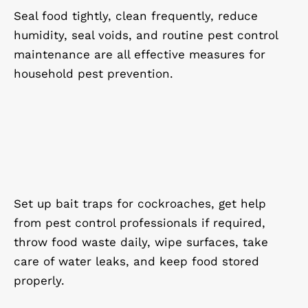
Seal food tightly, clean frequently, reduce
humidity, seal voids, and routine pest control
maintenance are all effective measures for
household pest prevention.
Set up bait traps for cockroaches, get help
from pest control professionals if required,
throw food waste daily, wipe surfaces, take
care of water leaks, and keep food stored
properly.