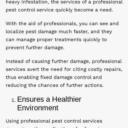
heavy infestation, the services of a professional
pest control service quickly become a need.
With the aid of professionals, you can see and
localize pest damage much faster, and they
can manage proper treatments quickly to
prevent further damage.
Instead of causing further damage, professional
services avert the need for citing costly repairs,
thus enabling fixed damage control and
reducing the chances of further actions.
Ensures a Healthier
Environment
Using professional pest control services