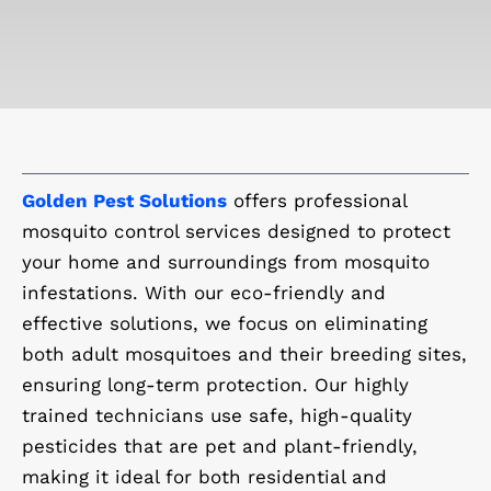
Golden Pest Solutions
offers professional
mosquito control services designed to protect
your home and surroundings from mosquito
infestations. With our eco-friendly and
effective solutions, we focus on eliminating
both adult mosquitoes and their breeding sites,
ensuring long-term protection. Our highly
trained technicians use safe, high-quality
pesticides that are pet and plant-friendly,
making it ideal for both residential and