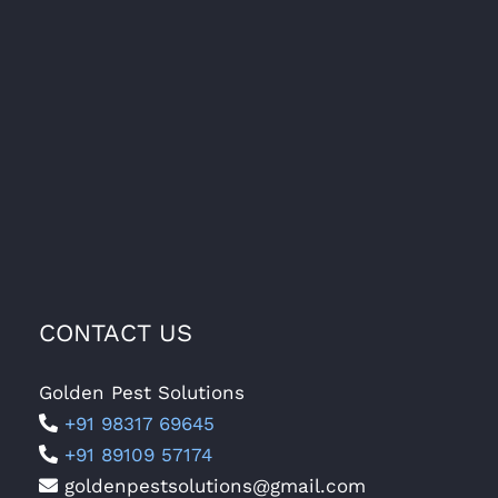
CONTACT US
Golden Pest Solutions
+91 98317 69645
+91 89109 57174
goldenpestsolutions@gmail.com