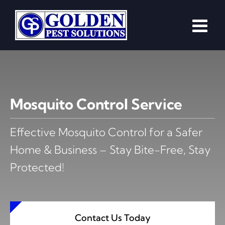
Skip
to
content
Mosquito Control Service
Effective Mosquito Control for a Safer
Home & Business – Stay Bite-Free, Stay
Protected!
Contact Us Today