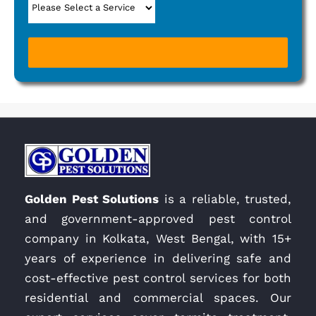
Golden Pest Solutions
is a reliable, trusted,
and government-approved pest control
company in Kolkata, West Bengal, with 15+
years of experience in delivering safe and
cost-effective pest control services for both
residential and commercial spaces. Our