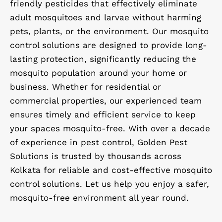
friendly pesticides that effectively eliminate
adult mosquitoes and larvae without harming
pets, plants, or the environment. Our mosquito
control solutions are designed to provide long-
lasting protection, significantly reducing the
mosquito population around your home or
business. Whether for residential or
commercial properties, our experienced team
ensures timely and efficient service to keep
your spaces mosquito-free. With over a decade
of experience in pest control, Golden Pest
Solutions is trusted by thousands across
Kolkata for reliable and cost-effective mosquito
control solutions. Let us help you enjoy a safer,
mosquito-free environment all year round.