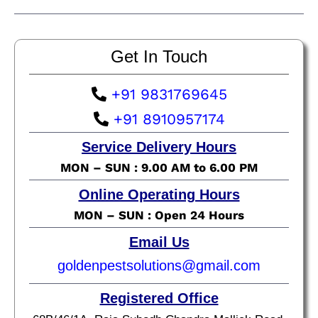
Get In Touch
+91 9831769645
+91 8910957174
Service Delivery Hours
MON – SUN : 9.00 AM to 6.00 PM
Online Operating Hours
MON – SUN : Open 24 Hours
Email Us
goldenpestsolutions@gmail.com
Registered Office