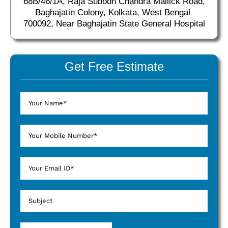
68B/46/1A, Raja Subodh Chandra Mallick Road,
Baghajatin Colony, Kolkata, West Bengal
700092, Near Baghajatin State General Hospital
Get Free Estimate