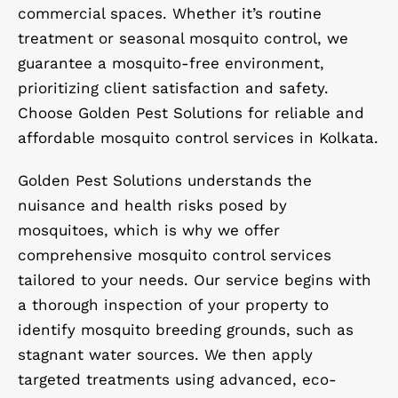
commercial spaces. Whether it’s routine
treatment or seasonal mosquito control, we
guarantee a mosquito-free environment,
prioritizing client satisfaction and safety.
Choose Golden Pest Solutions for reliable and
affordable mosquito control services in Kolkata.
Golden Pest Solutions understands the
nuisance and health risks posed by
mosquitoes, which is why we offer
comprehensive mosquito control services
tailored to your needs. Our service begins with
a thorough inspection of your property to
identify mosquito breeding grounds, such as
stagnant water sources. We then apply
targeted treatments using advanced, eco-