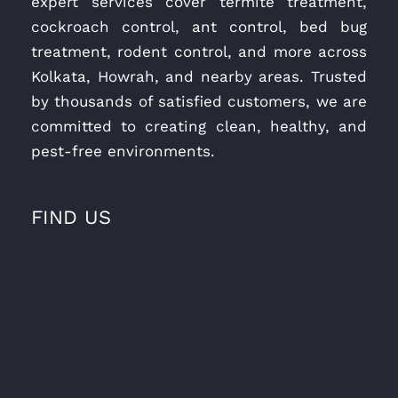
expert services cover termite treatment,
cockroach control, ant control, bed bug
treatment, rodent control, and more across
Kolkata, Howrah, and nearby areas. Trusted
by thousands of satisfied customers, we are
committed to creating clean, healthy, and
pest-free environments.
FIND US