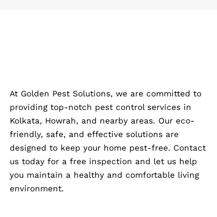
At Golden Pest Solutions, we are committed to
providing top-notch pest control services in
Kolkata, Howrah, and nearby areas. Our eco-
friendly, safe, and effective solutions are
designed to keep your home pest-free. Contact
us today for a free inspection and let us help
you maintain a healthy and comfortable living
environment.