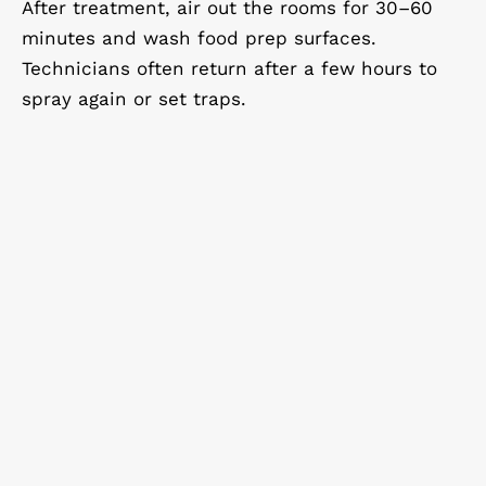
After treatment, air out the rooms for 30–60
minutes and wash food prep surfaces.
Technicians often return after a few hours to
spray again or set traps.