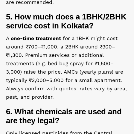
are recommended.
5. How much does a 1BHK/2BHK
service cost in Kolkata?
A
one-time treatment
for a 1BHK might cost
around ₹700–₹1,000; a 2BHK around ₹900–
₹1,300. Premium services or additional
treatments (e.g. bed bug spray for ₹1,500–
3,000) raise the price. AMCs (yearly plans) are
typically ₹2,000–5,000 for a small apartment.
Always confirm with quotes: rates vary by area,
pest, and provider.
6. What chemicals are used and
are they legal?
Only licensed pesticides from the Central