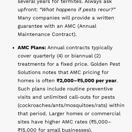
several years for termites. Always ask
upfront:
“What happens if pests recur?”
Many companies will provide a written
guarantee with an AMC (Annual
Maintenance Contract).
AMC Plans:
Annual contracts typically
cover quarterly (4) or biannual (2)
treatments for a fixed price. Golden Pest
Solutions notes that AMC pricing for
homes is often
₹2,000–₹5,000 per year
.
Such plans include routine preventive
visits and unlimited call-outs for pests
(cockroaches/ants/mosquitoes/rats) within
that period. Larger homes or commercial
sites have higher AMC rates (₹5,000–
₹15,000 for small businesses).