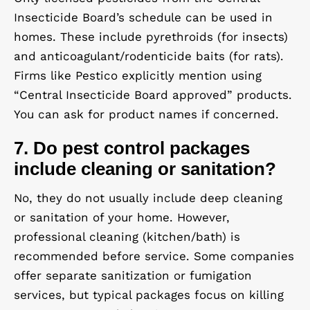
Insecticide Board’s schedule can be used in
homes. These include pyrethroids (for insects)
and anticoagulant/rodenticide baits (for rats).
Firms like Pestico explicitly mention using
“Central Insecticide Board approved” products.
You can ask for product names if concerned.
7. Do pest control packages
include cleaning or sanitation?
No, they do
not
usually include deep cleaning
or sanitation of your home. However,
professional cleaning (kitchen/bath) is
recommended before service. Some companies
offer
separate
sanitization or fumigation
services, but typical packages focus on killing