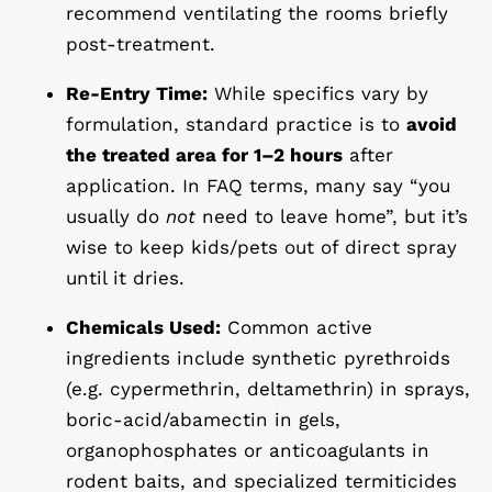
recommend ventilating the rooms briefly
post-treatment.
Re-Entry Time:
While specifics vary by
formulation, standard practice is to
avoid
the treated area for 1–2 hours
after
application. In FAQ terms, many say “you
usually do
not
need to leave home”, but it’s
wise to keep kids/pets out of direct spray
until it dries.
Chemicals Used:
Common active
ingredients include synthetic pyrethroids
(e.g. cypermethrin, deltamethrin) in sprays,
boric-acid/abamectin in gels,
organophosphates or anticoagulants in
rodent baits, and specialized termiticides