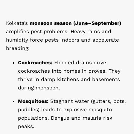
Kolkata’s
monsoon season (June–September)
amplifies pest problems. Heavy rains and
humidity force pests indoors and accelerate
breeding:
Cockroaches:
Flooded drains drive
cockroaches into homes in droves. They
thrive in damp kitchens and basements
during monsoon.
Mosquitoes:
Stagnant water (gutters, pots,
puddles) leads to explosive mosquito
populations. Dengue and malaria risk
peaks.