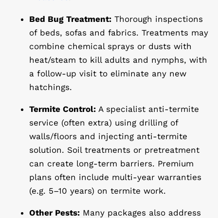
Bed Bug Treatment:
Thorough inspections
of beds, sofas and fabrics. Treatments may
combine chemical sprays or dusts with
heat/steam to kill adults and nymphs, with
a
follow-up visit
to eliminate any new
hatchings.
Termite Control:
A specialist anti-termite
service (often extra) using drilling of
walls/floors and injecting anti-termite
solution. Soil treatments or pretreatment
can create long-term barriers. Premium
plans often include multi-year warranties
(e.g. 5–10 years) on termite work.
Other Pests:
Many packages also address