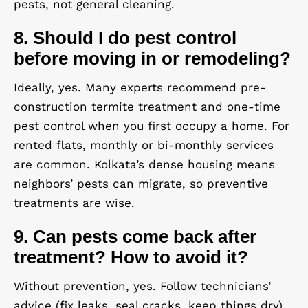
pests, not general cleaning.
8. Should I do pest control
before moving in or remodeling?
Ideally, yes. Many experts recommend pre-
construction termite treatment and one-time
pest control when you first occupy a home. For
rented flats, monthly or bi-monthly services
are common. Kolkata’s dense housing means
neighbors’ pests can migrate, so preventive
treatments are wise.
9. Can pests come back after
treatment? How to avoid it?
Without prevention, yes. Follow technicians’
advice (fix leaks, seal cracks, keep things dry).