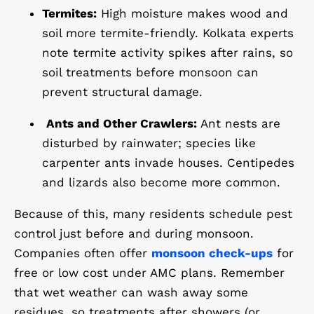
Termites:
High moisture makes wood and
soil more termite-friendly. Kolkata experts
note termite activity spikes after rains, so
soil treatments
before monsoon can
prevent structural damage.
Ants and Other Crawlers:
Ant nests are
disturbed by rainwater; species like
carpenter ants invade houses. Centipedes
and lizards also become more common.
Because of this, many residents schedule pest
control just before and during monsoon.
Companies often offer
monsoon check-ups
for
free or low cost under AMC plans. Remember
that wet weather can wash away some
residues, so treatments after showers (or