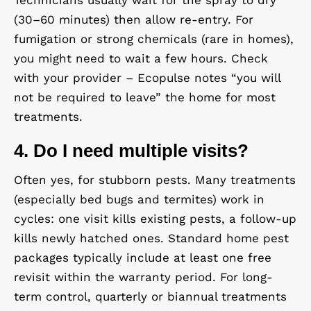
Technicians usually wait for the spray to dry
(30–60 minutes) then allow re-entry. For
fumigation or strong chemicals (rare in homes),
you might need to wait a few hours. Check
with your provider – Ecopulse notes “you will
not be required to leave” the home for most
treatments.
4. Do I need multiple visits?
Often yes, for stubborn pests. Many treatments
(especially bed bugs and termites) work in
cycles: one visit kills existing pests, a follow-up
kills newly hatched ones. Standard home pest
packages typically include at least one free
revisit within the warranty period. For long-
term control, quarterly or biannual treatments