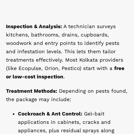
Inspection & Analysis:
A technician surveys
kitchens, bathrooms, drains, cupboards,
woodwork and entry points to identify pests
and infestation levels. This lets them tailor
treatments effectively. Most Kolkata providers
(like Ecopulse, Orion, Pestico) start with a
free
or low-cost inspection
.
Treatment Methods:
Depending on pests found,
the package may include:
Cockroach & Ant Control:
Gel-bait
applications in cabinets, cracks and
appliances, plus residual sprays along