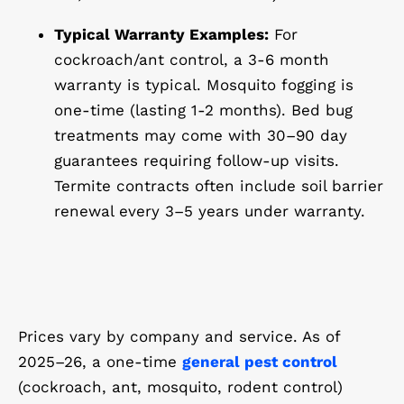
Typical Warranty Examples:
For
cockroach/ant control, a 3-6 month
warranty is typical. Mosquito fogging is
one-time (lasting 1-2 months). Bed bug
treatments may come with 30–90 day
guarantees requiring follow-up visits.
Termite contracts often include soil barrier
renewal every 3–5 years under warranty.
Prices vary by company and service. As of
2025–26, a one-time
general pest control
(cockroach, ant, mosquito, rodent control)