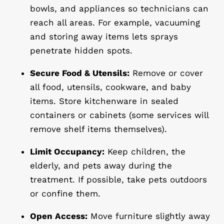
bowls, and appliances so technicians can
reach all areas. For example, vacuuming
and storing away items lets sprays
penetrate hidden spots.
Secure Food & Utensils:
Remove or cover
all food, utensils, cookware, and baby
items. Store kitchenware in sealed
containers or cabinets (some services will
remove shelf items themselves).
Limit Occupancy:
Keep children, the
elderly, and pets away during the
treatment. If possible, take pets outdoors
or confine them.
Open Access:
Move furniture slightly away