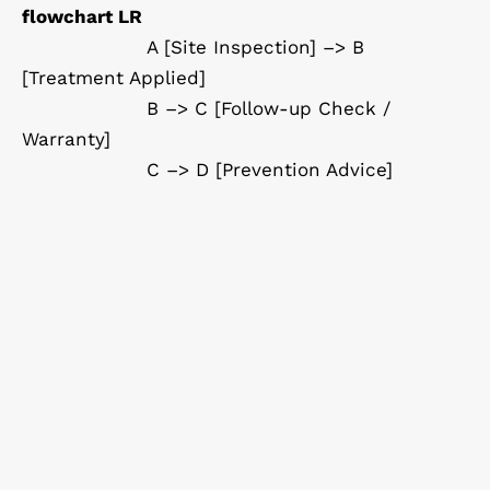
flowchart LR
A [Site Inspection] –> B
[Treatment Applied]
B –> C [Follow-up Check /
Warranty]
C –> D [Prevention Advice]