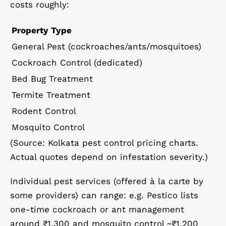
costs roughly:
Property Type
General Pest (cockroaches/ants/mosquitoes)
Cockroach Control (dedicated)
Bed Bug Treatment
Termite Treatment
Rodent Control
Mosquito Control
(Source: Kolkata pest control pricing charts.
Actual quotes depend on infestation severity.)
Individual pest services (offered à la carte by
some providers) can range: e.g. Pestico lists
one-time cockroach or ant management
around ₹1,300 and mosquito control ~₹1,200