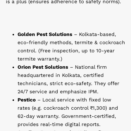
is a plus (ensures adherence to safety norms).
Golden Pest Solutions
– Kolkata-based,
eco-friendly methods, termite & cockroach
control. (Free inspection, up to 10-year
termite warranty.)
Orion Pest Solutions
– National firm
headquartered in Kolkata, certified
technicians, strict eco-safety. They offer
24/7 service and emphasize IPM.
Pestico
– Local service with fixed low
rates (e.g. cockroach control ₹1,300) and
62-day warranty. Government-certified,
provides real-time digital reports.