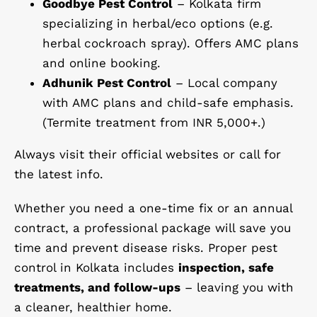
Goodbye Pest Control
– Kolkata firm
specializing in herbal/eco options (e.g.
herbal cockroach spray). Offers AMC plans
and online booking.
Adhunik Pest Control
– Local company
with AMC plans and child-safe emphasis.
(Termite treatment from INR 5,000+.)
Always visit their official websites or call for
the latest info.
Whether you need a one-time fix or an annual
contract, a professional package will save you
time and prevent disease risks. Proper pest
control in Kolkata includes
inspection, safe
treatments, and follow-ups
– leaving you with
a cleaner, healthier home.