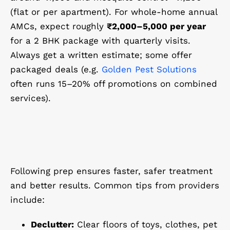
(flat or per apartment). For whole-home annual
AMCs, expect roughly
₹2,000–5,000 per year
for a 2 BHK package with quarterly visits.
Always get a written estimate; some offer
packaged deals (e.g.
Golden Pest Solutions
often runs 15–20% off promotions on combined
services).
Following prep ensures faster, safer treatment
and better results. Common tips from providers
include:
Declutter:
Clear floors of toys, clothes, pet