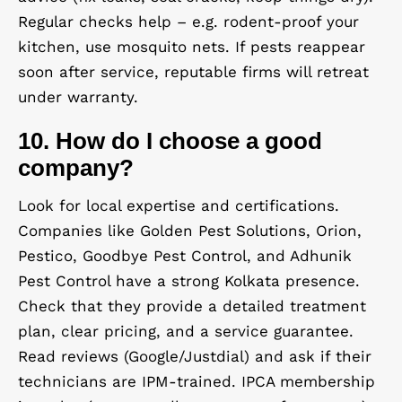
Regular checks help – e.g. rodent-proof your
kitchen, use mosquito nets. If pests reappear
soon after service, reputable firms will retreat
under warranty.
10. How do I choose a good
company?
Look for local expertise and certifications.
Companies like Golden Pest Solutions, Orion,
Pestico, Goodbye Pest Control, and Adhunik
Pest Control have a strong Kolkata presence.
Check that they provide a detailed treatment
plan, clear pricing, and a service guarantee.
Read reviews (Google/Justdial) and ask if their
technicians are IPM-trained. IPCA membership