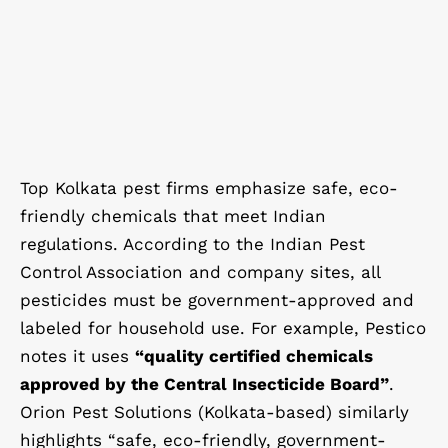
Top Kolkata pest firms emphasize safe, eco-
friendly chemicals that meet Indian
regulations. According to the Indian Pest
Control Association and company sites, all
pesticides must be government-approved and
labeled for household use. For example, Pestico
notes it uses
“quality certified chemicals
approved by the Central Insecticide Board”
.
Orion Pest Solutions (Kolkata-based) similarly
highlights “safe, eco-friendly, government-