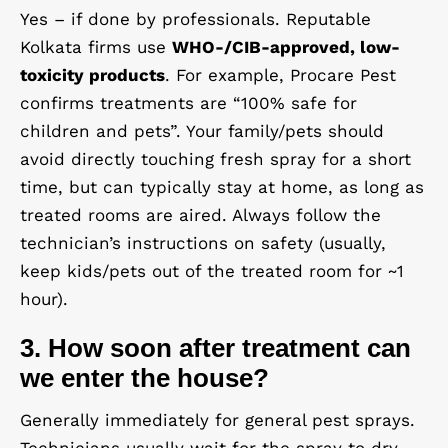
Yes – if done by professionals. Reputable
Kolkata firms use
WHO-/CIB-approved, low-
toxicity products
. For example, Procare Pest
confirms treatments are “100% safe for
children and pets”. Your family/pets should
avoid directly touching fresh spray for a short
time, but can typically stay at home, as long as
treated rooms are aired. Always follow the
technician’s instructions on safety (usually,
keep kids/pets out of the treated room for ~1
hour).
3. How soon after treatment can
we enter the house?
Generally immediately for general pest sprays.