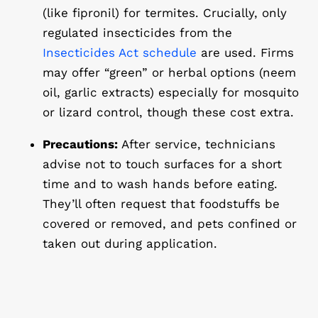
(like fipronil) for termites. Crucially, only
regulated insecticides
from the
Insecticides Act schedule
are used. Firms
may offer “green” or herbal options (neem
oil, garlic extracts) especially for mosquito
or lizard control, though these cost extra.
Precautions:
After service, technicians
advise not to touch surfaces for a short
time and to wash hands before eating.
They’ll often request that foodstuffs be
covered or removed, and pets confined or
taken out during application.