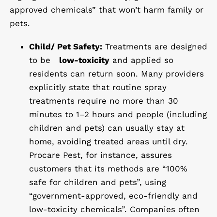
approved chemicals” that won’t harm family or
pets.
Child/ Pet Safety:
Treatments are designed
to be
low-toxicity
and applied so
residents can return soon. Many providers
explicitly state that routine spray
treatments require no more than 30
minutes to 1–2 hours and people (including
children and pets) can usually stay at
home, avoiding treated areas until dry.
Procare Pest, for instance, assures
customers that its methods are “100%
safe for children and pets”, using
“government-approved, eco-friendly and
low-toxicity chemicals”. Companies often