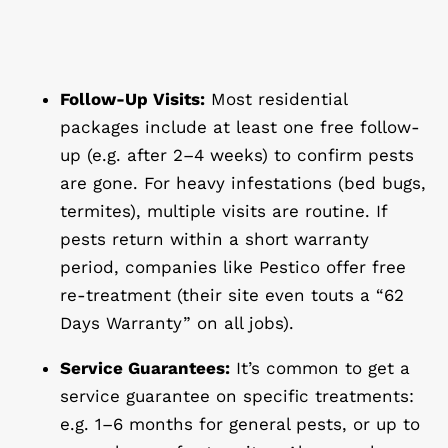
Follow-Up Visits:
Most residential
packages include at least one free follow-
up (e.g. after 2–4 weeks) to confirm pests
are gone. For heavy infestations (bed bugs,
termites), multiple visits are routine. If
pests return within a short warranty
period, companies like Pestico offer free
re-treatment (their site even touts a “62
Days Warranty” on all jobs).
Service Guarantees:
It’s common to get a
service guarantee on specific treatments:
e.g. 1–6 months for general pests, or up to