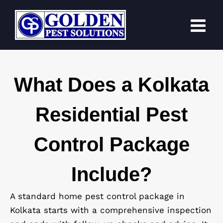
Skip
to
content
What Does a Kolkata
Residential Pest
Control Package
Include?
A standard home pest control package in
Kolkata starts with a comprehensive inspection