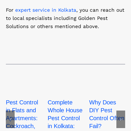
For
expert service in Kolkata
, you can reach out
to local specialists including Golden Pest
Solutions or others mentioned above.
Pest Control
Complete
Why Does
in Flats and
Whole House
DIY Pest
Apartments:
Pest Control
Control Often
Cockroach,
in Kolkata:
Fail?