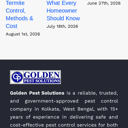
Termite
What Every
June 27th, 2026
Control,
Homeowner
Methods &
Should Know
Cost
July 18th, 2026
August 1st, 2026
Golden Pest Solutions
is a reliable, trusted,
and government-approved pest control
company in Kolkata, West Bengal, with 15+
years of experience in delivering safe and
cost-effective pest control services for both