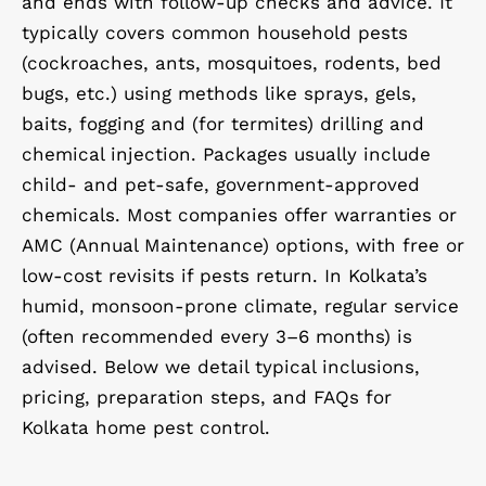
and ends with follow-up checks and advice. It
typically covers common household pests
(cockroaches, ants, mosquitoes, rodents, bed
bugs, etc.) using methods like sprays, gels,
baits, fogging and (for termites) drilling and
chemical injection. Packages usually include
child- and pet-safe, government-approved
chemicals. Most companies offer warranties or
AMC (Annual Maintenance) options, with free or
low-cost revisits if pests return. In Kolkata’s
humid, monsoon-prone climate, regular service
(often recommended every 3–6 months) is
advised. Below we detail typical inclusions,
pricing, preparation steps, and FAQs for
Kolkata home pest control.