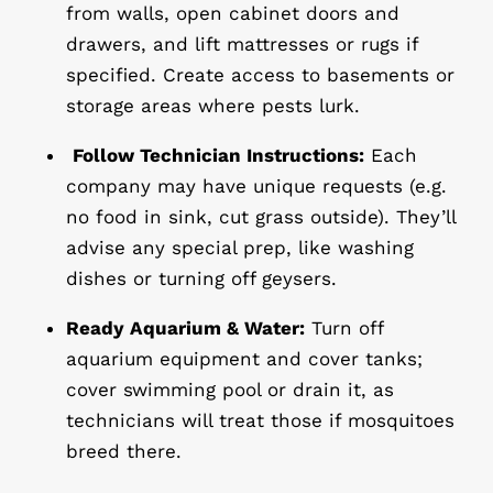
from walls, open cabinet doors and
drawers, and lift mattresses or rugs if
specified. Create access to basements or
storage areas where pests lurk.
Follow Technician Instructions:
Each
company may have unique requests (e.g.
no food in sink, cut grass outside). They’ll
advise any special prep, like washing
dishes or turning off geysers.
Ready Aquarium & Water:
Turn off
aquarium equipment and cover tanks;
cover swimming pool or drain it, as
technicians will treat those if mosquitoes
breed there.