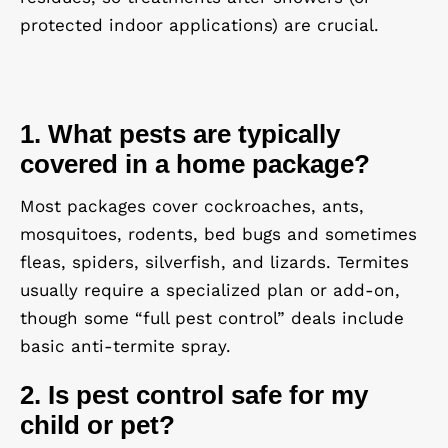
protected indoor applications) are crucial.
1. What pests are typically
covered in a home package?
Most packages cover
cockroaches, ants,
mosquitoes, rodents, bed bugs and sometimes
fleas, spiders, silverfish, and lizards
. Termites
usually require a specialized plan or add-on,
though some “full pest control” deals include
basic anti-termite spray.
2. Is pest control safe for my
child or pet?