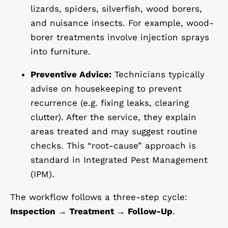
lizards, spiders, silverfish, wood borers,
and nuisance insects. For example, wood-
borer treatments involve injection sprays
into furniture.
Preventive Advice:
Technicians typically
advise on housekeeping to prevent
recurrence (e.g. fixing leaks, clearing
clutter). After the service, they explain
areas treated and may suggest routine
checks. This “root-cause” approach is
standard in Integrated Pest Management
(IPM).
The workflow follows a three-step cycle:
Inspection → Treatment → Follow-Up
.