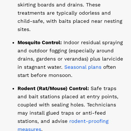
skirting boards and drains. These
treatments are typically odorless and
child-safe, with baits placed near nesting
sites.
Mosquito Control:
Indoor residual spraying
and outdoor fogging (especially around
drains, gardens or verandas) plus larvicide
in stagnant water.
Seasonal plans
often
start before monsoon.
Rodent (Rat/Mouse) Control:
Safe traps
and bait stations placed at entry points,
coupled with sealing holes. Technicians
may install glued traps or anti-feed
stations, and advise
rodent-proofing
measures
.