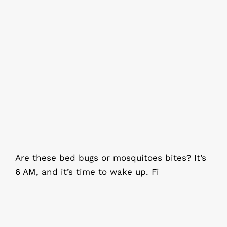
Are these bed bugs or mosquitoes
bites?
Are these bed bugs or mosquitoes bites? It’s
6 AM, and it’s time to wake up. Fi