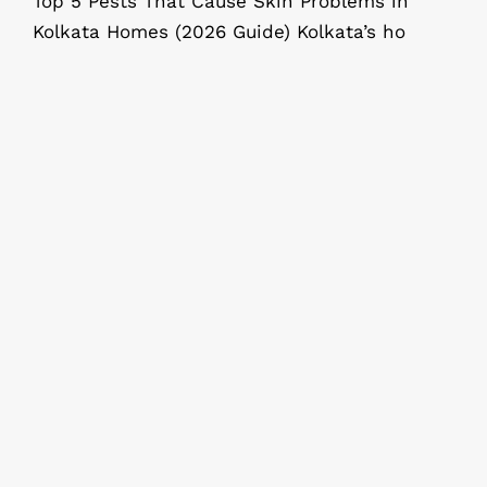
Top 5 Pests That Cause Skin Problems in
Kolkata Homes (2026 Guide) Kolkata’s ho
Why Regular Pest Control Service Is
a Smart Investment for Your Home