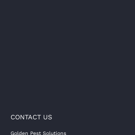
CONTACT US
Golden Pest Solutions