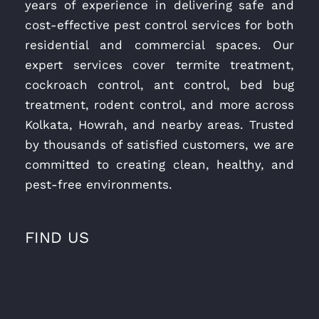
years of experience in delivering safe and
cost-effective pest control services for both
residential and commercial spaces. Our
expert services cover termite treatment,
cockroach control, ant control, bed bug
treatment, rodent control, and more across
Kolkata, Howrah, and nearby areas. Trusted
by thousands of satisfied customers, we are
committed to creating clean, healthy, and
pest-free environments.
FIND US