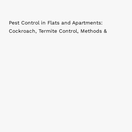
Pest Control in Flats and Apartments:
Cockroach, Termite Control, Methods &
Complete Whole House Pest Control
in Kolkata: What Every Homeowner
Should Know