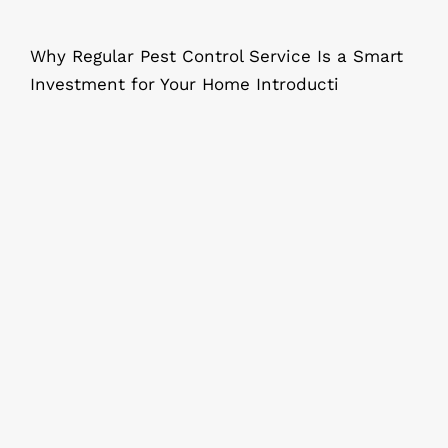
Why Regular Pest Control Service Is a Smart
Investment for Your Home Introducti
Step-by-Step: Cockroach Control at
Home