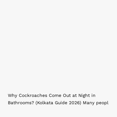
Why Cockroaches Come Out at
Night in Bathrooms? (Kolkata Guide
2026)
Why Cockroaches Come Out at Night in
Bathrooms? (Kolkata Guide 2026) Many peopl