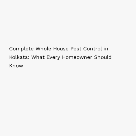
Complete Whole House Pest Control in
Kolkata: What Every Homeowner Should
Know