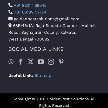
+91 98317 69645
+91 89109 57174
goldenpestsolutions@gmail.com
68B/46/1A, Raja Subodh Chandra Mallick
Road, Baghajatin Colony, Kolkata,
West Bengal 700092
SOCIAL MEDIA LINKS
Useful Link:
Sitemap
Copyright © 2026 Golden Pest Solutions. All
Rights Reserved