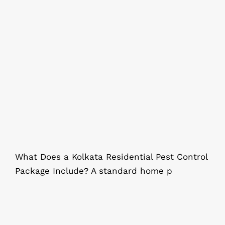
What Does a Kolkata Residential
Pest Control Package Include?
What Does a Kolkata Residential Pest Control
Package Include? A standard home p