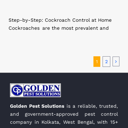
Step-by-Step: Cockroach Control at Home
Cockroaches are the most prevalent and
1
2
Golden Pest Solutions
is a reliable, trusted,
and government-approved pest control
company in Kolkata, West Bengal, with 15+