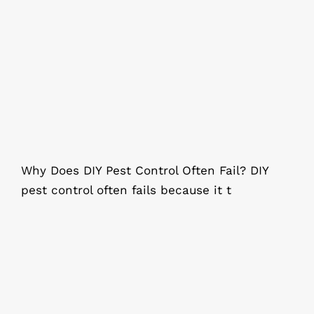
Why Does DIY Pest Control Often
Fail?
Why Does DIY Pest Control Often Fail? DIY
pest control often fails because it t