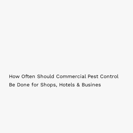
How Often Should Commercial Pest
Control Be Done in Kolkata?
How Often Should Commercial Pest Control
Be Done for Shops, Hotels & Busines