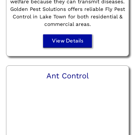
welfare because they can transmit diseases.
Golden Pest Solutions offers reliable Fly Pest
Control in Lake Town for both residential &
commercial areas.
View Details
Ant Control