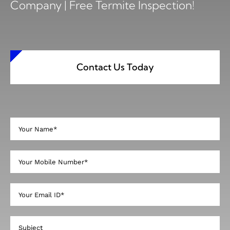
Company | Free Termite Inspection!
Contact Us Today