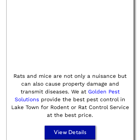
Rats and mice are not only a nuisance but
can also cause property damage and
transmit diseases. We at
Golden Pest
Solutions
provide the best pest control in
Lake Town for Rodent or Rat Control Service
at the best price.
View Details