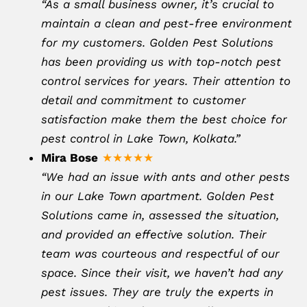
“As a small business owner, it’s crucial to
maintain a clean and pest-free environment
for my customers. Golden Pest Solutions
has been providing us with top-notch pest
control services for years. Their attention to
detail and commitment to customer
satisfaction make them the best choice for
pest control in Lake Town, Kolkata.”
Mira Bose
★★★★★
“We had an issue with ants and other pests
in our Lake Town apartment. Golden Pest
Solutions came in, assessed the situation,
and provided an effective solution. Their
team was courteous and respectful of our
space. Since their visit, we haven’t had any
pest issues. They are truly the experts in