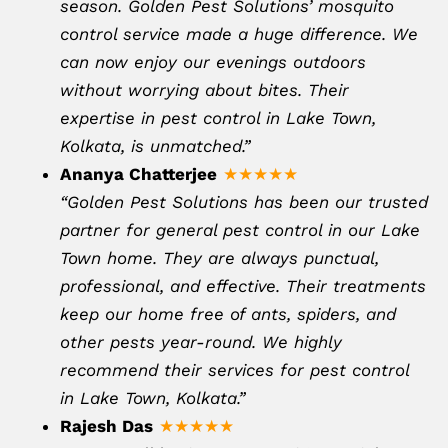
season. Golden Pest Solutions’ mosquito
control service made a huge difference. We
can now enjoy our evenings outdoors
without worrying about bites. Their
expertise in pest control in Lake Town,
Kolkata, is unmatched.”
Ananya Chatterjee
★★★★★
“Golden Pest Solutions has been our trusted
partner for general pest control in our Lake
Town home. They are always punctual,
professional, and effective. Their treatments
keep our home free of ants, spiders, and
other pests year-round. We highly
recommend their services for pest control
in Lake Town, Kolkata.”
Rajesh Das
★★★★★