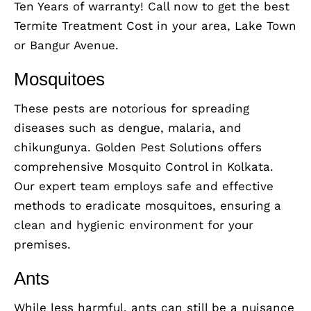
Ten Years of warranty! Call now to get the best
Termite Treatment Cost in your area, Lake Town
or Bangur Avenue.
Mosquitoes
These pests are notorious for spreading
diseases such as dengue, malaria, and
chikungunya. Golden Pest Solutions offers
comprehensive Mosquito Control in Kolkata.
Our expert team employs safe and effective
methods to eradicate mosquitoes, ensuring a
clean and hygienic environment for your
premises.
Ants
While less harmful, ants can still be a nuisance