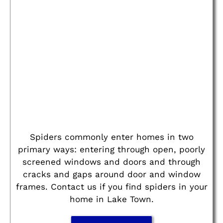
Spiders commonly enter homes in two
primary ways: entering through open, poorly
screened windows and doors and through
cracks and gaps around door and window
frames. Contact us if you find spiders in your
home in Lake Town.