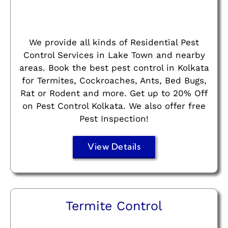
We provide all kinds of Residential Pest
Control Services in Lake Town and nearby
areas. Book the best pest control in Kolkata
for Termites, Cockroaches, Ants, Bed Bugs,
Rat or Rodent and more. Get up to 20% Off
on Pest Control Kolkata. We also offer free
Pest Inspection!
View Details
Termite Control