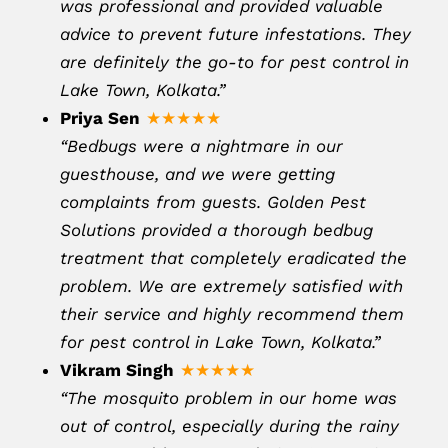
was professional and provided valuable
advice to prevent future infestations. They
are definitely the go-to for pest control in
Lake Town, Kolkata.”
Priya Sen
★★★★★
“Bedbugs were a nightmare in our
guesthouse, and we were getting
complaints from guests. Golden Pest
Solutions provided a thorough bedbug
treatment that completely eradicated the
problem. We are extremely satisfied with
their service and highly recommend them
for pest control in Lake Town, Kolkata.”
Vikram Singh
★★★★★
“The mosquito problem in our home was
out of control, especially during the rainy