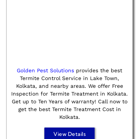
Golden Pest Solutions
provides the best
Termite Control Service in Lake Town,
Kolkata, and nearby areas. We offer Free
Inspection for Termite Treatment in Kolkata.
Get up to Ten Years of warranty! Call now to
get the best Termite Treatment Cost in
Kolkata.
View Details