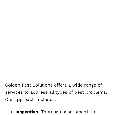
Golden Pest Solutions offers a wide range of
services to address all types of pest problems.
Our approach includes:
Inspection
: Thorough assessments to