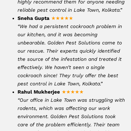
highly recommend them for anyone needing
reliable pest control in Lake Town, Kolkata.”
Sneha Gupta
★★★★★
“We had a persistent cockroach problem in
our kitchen, and it was becoming
unbearable. Golden Pest Solutions came to
our rescue. Their experts quickly identified
the source of the infestation and treated it
effectively. We haven’t seen a single
cockroach since! They truly offer the best
pest control in Lake Town, Kolkata.”
Rahul Mukherjee
★★★★★
“Our office in Lake Town was struggling with
rodents, which was affecting our work
environment. Golden Pest Solutions took
care of the problem efficiently. Their team