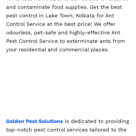
and contaminate food supplies. Get the best
pest control in Lake Town, Kolkata for Ant
Control Service at the best price! We offer
odourless, pet-safe and highly-effective Ant
Pest Control Service to exterminate ants from
your residential and commercial places.
Golden Pest Solutions
is dedicated to providing
top-notch pest control services tailored to the