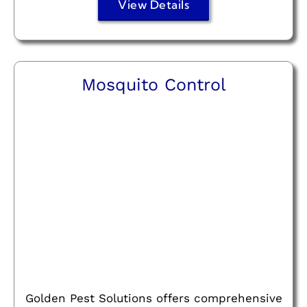
View Details
Mosquito Control
Golden Pest Solutions offers comprehensive