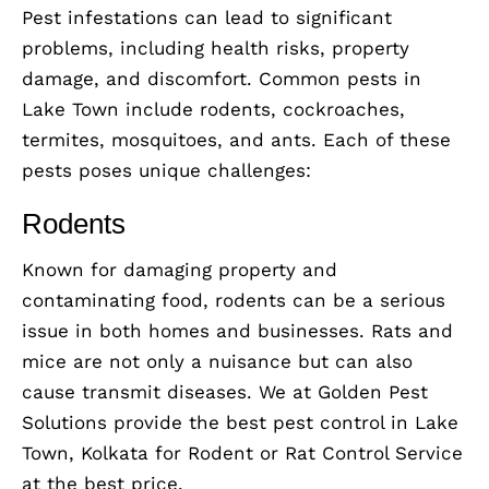
Pest infestations can lead to significant
problems, including health risks, property
damage, and discomfort. Common pests in
Lake Town include rodents, cockroaches,
termites, mosquitoes, and ants. Each of these
pests poses unique challenges:
Rodents
Known for damaging property and
contaminating food, rodents can be a serious
issue in both homes and businesses. Rats and
mice are not only a nuisance but can also
cause transmit diseases. We at Golden Pest
Solutions provide the best pest control in Lake
Town, Kolkata for Rodent or Rat Control Service
at the best price.