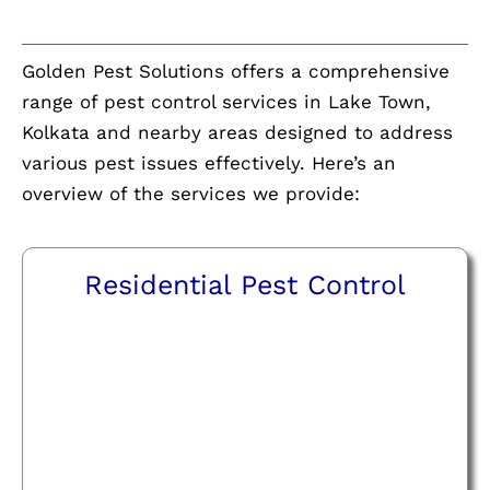
Golden Pest Solutions offers a comprehensive
range of pest control services in Lake Town,
Kolkata and nearby areas designed to address
various pest issues effectively. Here’s an
overview of the services we provide:
Residential Pest Control