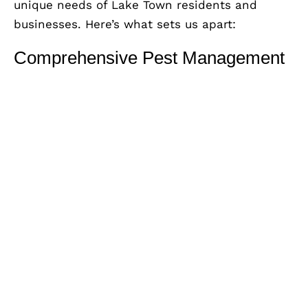
unique needs of Lake Town residents and
businesses. Here’s what sets us apart:
Comprehensive Pest Management