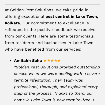
At Golden Pest Solutions, we take pride in
offering exceptional
pest control in Lake Town,
Kolkata
. Our commitment to excellence is
reflected in the positive feedback we receive
from our clients. Here are some testimonials
from residents and businesses in Lake Town
who have benefited from our services:
Amitabh Saha
★★★★★
“Golden Pest Solutions provided outstanding
service when we were dealing with a severe
termite infestation. Their team was
professional, thorough, and explained every
step of the process. Thanks to them, our
home in Lake Town is now termite-free. I