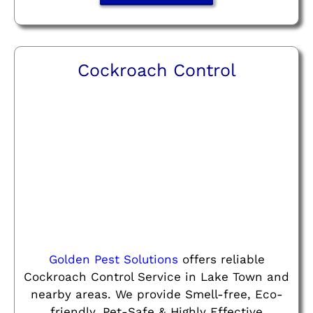
Cockroach Control
Golden Pest Solutions
offers reliable
Cockroach Control Service in Lake Town and
nearby areas. We provide Smell-free, Eco-
friendly, Pet-Safe & Highly Effective