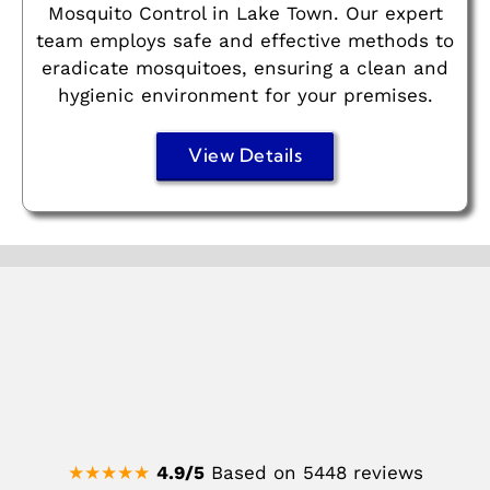
Mosquito Control in Lake Town. Our expert
team employs safe and effective methods to
eradicate mosquitoes, ensuring a clean and
hygienic environment for your premises.
View Details
★★★★★
4.9/5
Based on 5448 reviews