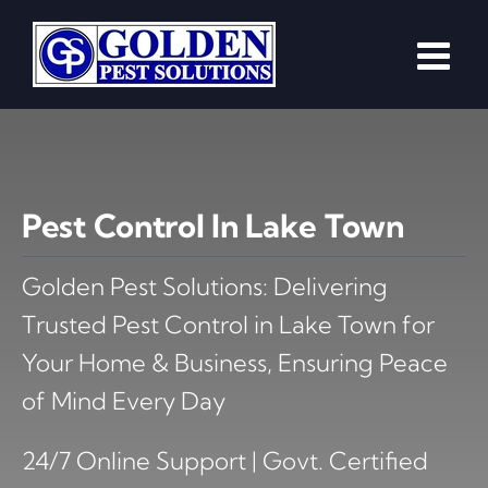
Skip
to
content
Pest Control In Lake Town
Golden Pest Solutions: Delivering
Trusted Pest Control in Lake Town for
Your Home & Business, Ensuring Peace
of Mind Every Day
24/7 Online Support | Govt. Certified