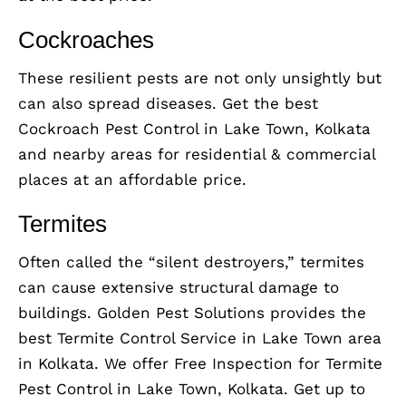
Cockroaches
These resilient pests are not only unsightly but
can also spread diseases. Get the best
Cockroach Pest Control in Lake Town, Kolkata
and nearby areas for residential & commercial
places at an affordable price.
Termites
Often called the “silent destroyers,” termites
can cause extensive structural damage to
buildings. Golden Pest Solutions provides the
best Termite Control Service in Lake Town area
in Kolkata. We offer Free Inspection for Termite
Pest Control in Lake Town, Kolkata. Get up to