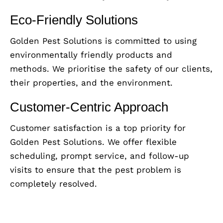
Eco-Friendly Solutions
Golden Pest Solutions is committed to using
environmentally friendly products and
methods. We prioritise the safety of our clients,
their properties, and the environment.
Customer-Centric Approach
Customer satisfaction is a top priority for
Golden Pest Solutions. We offer flexible
scheduling, prompt service, and follow-up
visits to ensure that the pest problem is
completely resolved.