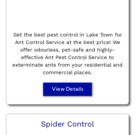
Get the best pest control in Lake Town for
Ant Control Service at the best price! We
offer odourless, pet-safe and highly-
effective Ant Pest Control Service to
exterminate ants from your residential and
commercial places.
View Details
Spider Control