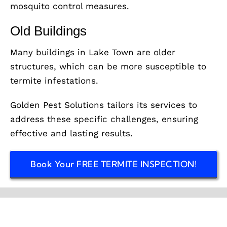
mosquito control measures.
Old Buildings
Many buildings in Lake Town are older
structures, which can be more susceptible to
termite infestations.
Golden Pest Solutions tailors its services to
address these specific challenges, ensuring
effective and lasting results.
Book Your FREE TERMITE INSPECTION!