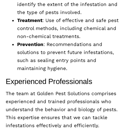
identify the extent of the infestation and
the type of pests involved.
Treatment
: Use of effective and safe pest
control methods, including chemical and
non-chemical treatments.
Prevention
: Recommendations and
solutions to prevent future infestations,
such as sealing entry points and
maintaining hygiene.
Experienced Professionals
The team at Golden Pest Solutions comprises
experienced and trained professionals who
understand the behavior and biology of pests.
This expertise ensures that we can tackle
infestations effectively and efficiently.