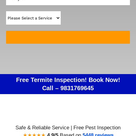
Free Termite Inspection! Book Now!
Call –
9831769645
Safe & Reliable Service | Free Pest Inspection
★★★★★
4.9/5
Based on
5448 reviews