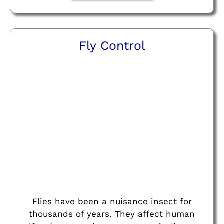
Fly Control
Flies have been a nuisance insect for
thousands of years. They affect human