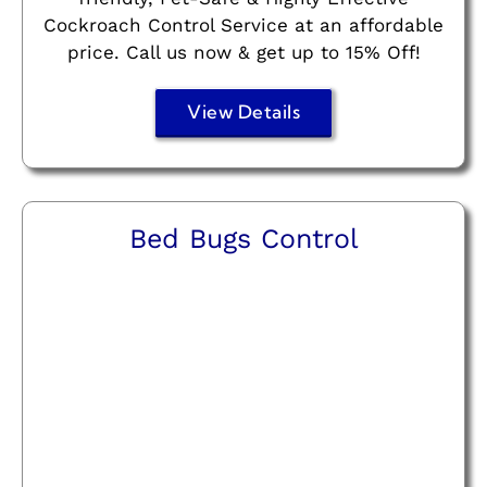
Cockroach Control Service at an affordable
price. Call us now & get up to 15% Off!
View Details
Bed Bugs Control