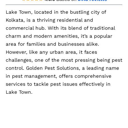
Lake Town, located in the bustling city of
Kolkata, is a thriving residential and
commercial hub. With its blend of traditional
charm and modern amenities, it’s a popular
area for families and businesses alike.
However, like any urban area, it faces
challenges, one of the most pressing being pest
control. Golden Pest Solutions, a leading name
in pest management, offers comprehensive
services to tackle pest issues effectively in
Lake Town.