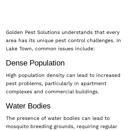
Golden Pest Solutions understands that every
area has its unique pest control challenges. In
Lake Town, common issues include:
Dense Population
High population density can lead to increased
pest problems, particularly in apartment
complexes and commercial buildings.
Water Bodies
The presence of water bodies can lead to
mosquito breeding grounds, requiring regular