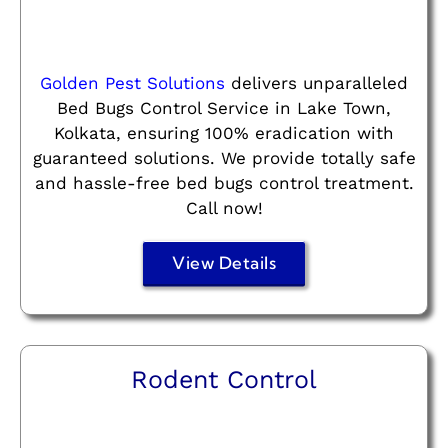
Golden Pest Solutions
delivers unparalleled
Bed Bugs Control Service in Lake Town,
Kolkata, ensuring 100% eradication with
guaranteed solutions. We provide totally safe
and hassle-free bed bugs control treatment.
Call now!
View Details
Rodent Control