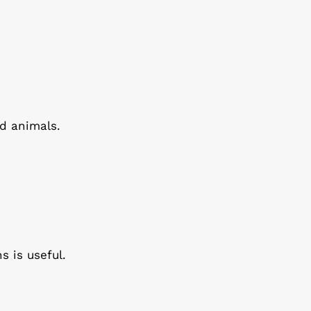
d animals.
s is useful.