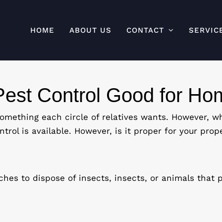
HOME
ABOUT US
CONTACT
SERVIC
Pest Control Good for H
mething each circle of relatives wants. However, wh
trol is available. However, is it proper for your prope
hes to dispose of insects, insects, or animals that