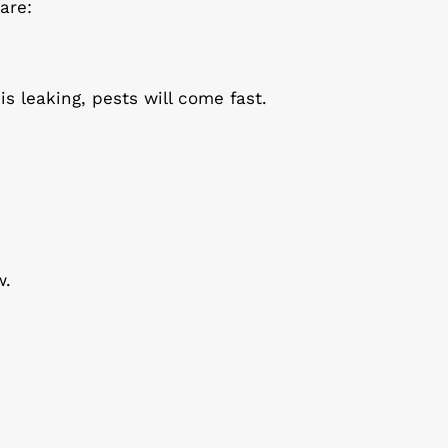
are:
is leaking, pests will come fast.
w.