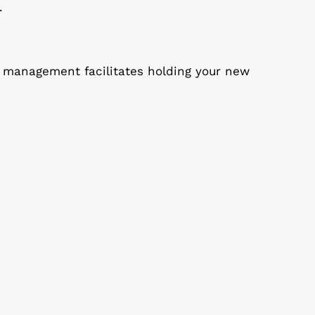
.
st management facilitates holding your new