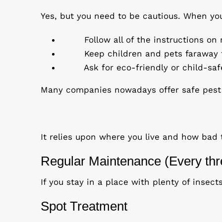
Yes, but you need to be cautious. When you
Follow all of the instructions o
Keep children and pets faraway f
Ask for eco-friendly or child-saf
Many companies nowadays offer safe pest c
It relies upon where you live and how bad 
Regular Maintenance (Every thr
If you stay in a place with plenty of insec
Spot Treatment