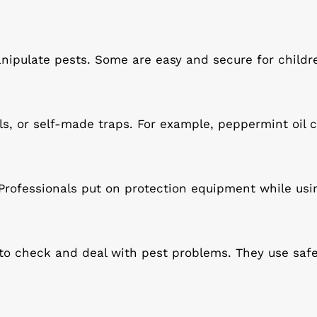
ipulate pests. Some are easy and secure for childr
ls, or self-made traps. For example, peppermint oil
 Professionals put on protection equipment while usi
 to check and deal with pest problems. They use saf