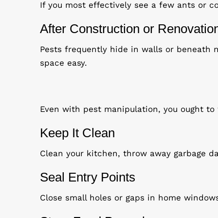
If you most effectively see a few ants or 
After Construction or Renovatio
Pests frequently hide in walls or beneath n
space easy.
Even with pest manipulation, you ought to
Keep It Clean
Clean your kitchen, throw away garbage da
Seal Entry Points
Close small holes or gaps in home window