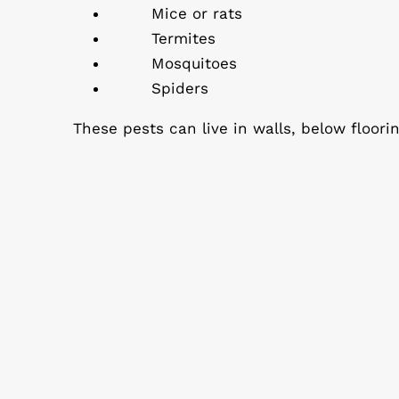
Mice or rats
Termites
Mosquitoes
Spiders
These pests can live in walls, below floori