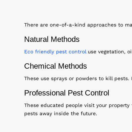
There are one-of-a-kind approaches to man
Natural Methods
Eco friendly pest control
use vegetation, oi
Chemical Methods
These use sprays or powders to kill pests.
Professional Pest Control
These educated people visit your property
pests away inside the future.