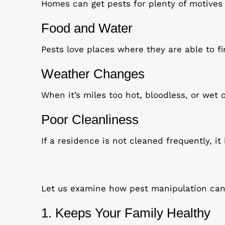
Homes can get pests for plenty of motives a
Food and Water
Pests love places where they are able to fin
Weather Changes
When it’s miles too hot, bloodless, or wet 
Poor Cleanliness
If a residence is not cleaned frequently, i
Let us examine how pest manipulation can 
1. Keeps Your Family Healthy