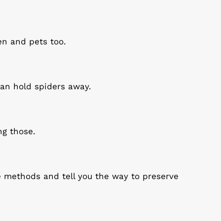
en and pets too.
 can hold spiders away.
ng those.
e methods and tell you the way to preserve