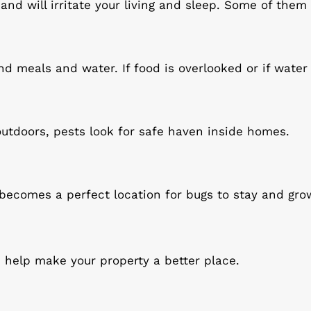
nd will irritate your living and sleep. Some of them 
d meals and water. If food is overlooked or if water 
outdoors, pests look for safe haven inside homes.
t becomes a perfect location for bugs to stay and gro
help make your property a better place.