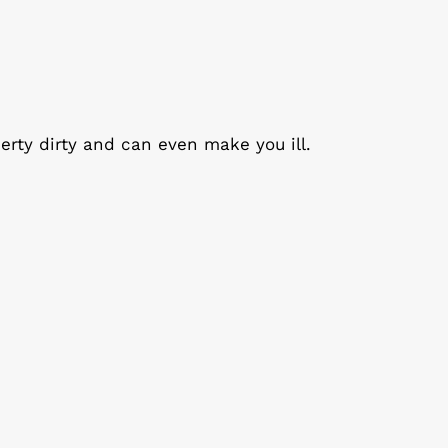
erty dirty and can even make you ill.