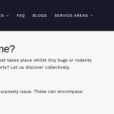
ES
FAQ
BLOGS
SERVICE AREAS
ome?
at takes place whilst tiny bugs or rodents
rty? Let us discover collectively.
 purposely issue. These can encompass: