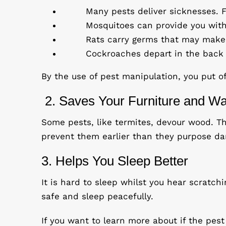
Many pests deliver sicknesses. F
Mosquitoes can provide you with
Rats carry germs that may make 
Cockroaches depart in the back o
By the use of pest manipulation, you put o
2. Saves Your Furniture and Wa
Some pests, like termites, devour wood. Th
prevent them earlier than they purpose d
3. Helps You Sleep Better
It is hard to sleep whilst you hear scratch
safe and sleep peacefully.
If you want to learn more about if the pest