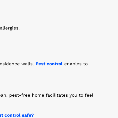
llergies.
residence walls.
Pest control
enables to
ean, pest-free home facilitates you to feel
st control safe?