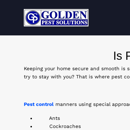
Skip
to
content
Is 
Keeping your home secure and smooth is so
try to stay with you? That is where pest con
Pest control
manners using special approac
Ants
Cockroaches