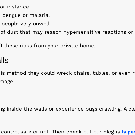
or instance:
 dengue or malaria.
people very unwell.
f dust that may reason hypersensitive reactions or a
ff these risks from your private home.
lls
is method they could wreck chairs, tables, or even 
amage.
ing inside the walls or experience bugs crawling. A cl
 control safe or not. Then check out our blog is
Is pe