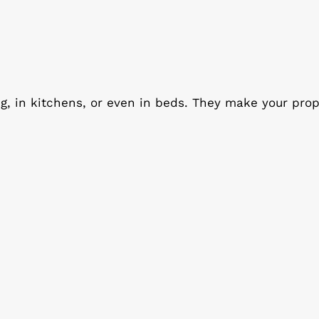
ng, in kitchens, or even in beds. They make your prop