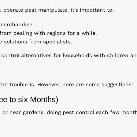
 operate pest manipulate, it’s important to:
n merchandise.
rom dealing with regions for a while.
e solutions from specialists.
ontrol alternatives for households with children an
the trouble is. However, here are some suggestions:
ee to six Months)
ts or near gardens, doing pest control each few month