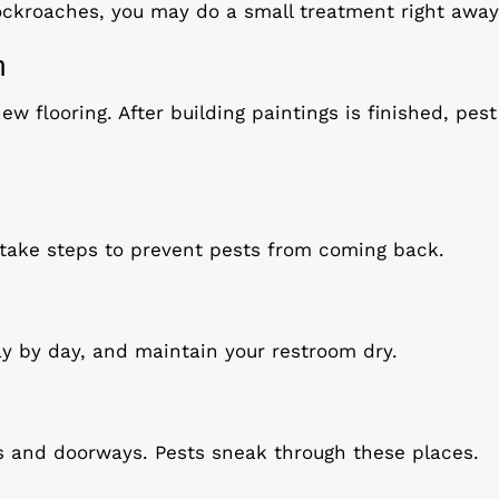
cockroaches, you may do a small treatment right away
n
ew flooring. After building paintings is finished, pe
 take steps to prevent pests from coming back.
y by day, and maintain your restroom dry.
s and doorways. Pests sneak through these places.