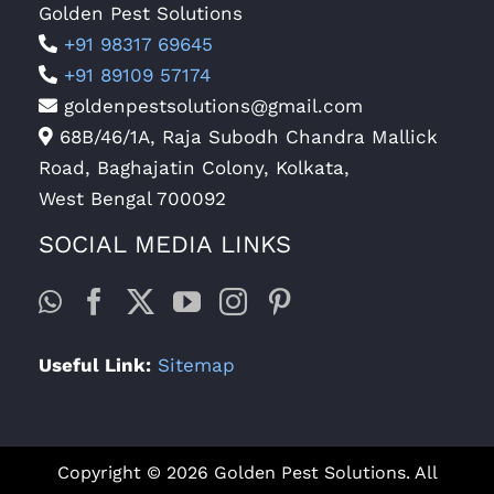
Golden Pest Solutions
+91 98317 69645
+91 89109 57174
goldenpestsolutions@gmail.com
68B/46/1A, Raja Subodh Chandra Mallick
Road, Baghajatin Colony, Kolkata,
West Bengal 700092
SOCIAL MEDIA LINKS
Useful Link:
Sitemap
Copyright © 2026 Golden Pest Solutions. All