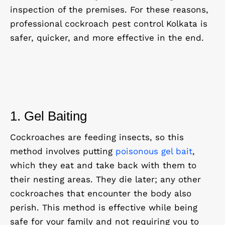
inspection of the premises. For these reasons,
professional cockroach pest control Kolkata is
safer, quicker, and more effective in the end.
1. Gel Baiting
Cockroaches are feeding insects, so this
method involves putting
poisonous gel bait
,
which they eat and take back with them to
their nesting areas. They die later; any other
cockroaches that encounter the body also
perish. This method is effective while being
safe for your family and not requiring you to