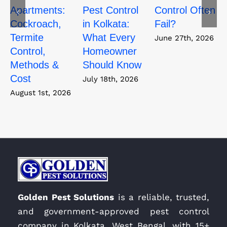
Apartments:
Pest Control
Control Often
Cockroach,
in Kolkata:
Fail?
Termite
What Every
June 27th, 2026
Control,
Homeowner
Methods &
Should Know
Cost
July 18th, 2026
August 1st, 2026
Golden Pest Solutions
is a reliable, trusted,
and government-approved pest control
company in Kolkata, West Bengal, with 15+