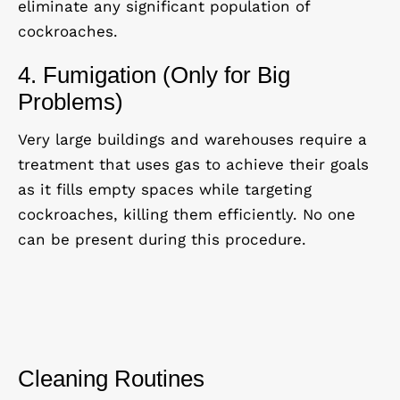
eliminate any significant population of
cockroaches.
4. Fumigation (Only for Big
Problems)
Very large buildings and warehouses require a
treatment that uses gas to achieve their goals
as it fills empty spaces while targeting
cockroaches, killing them efficiently. No one
can be present during this procedure.
Cleaning Routines