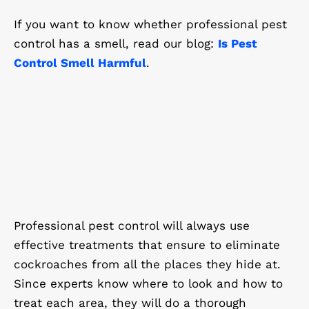
If you want to know whether professional pest
control has a smell, read our blog:
Is Pest
Control Smell Harmful
.
Professional pest control will always use
effective treatments that ensure to eliminate
cockroaches from all the places they hide at.
Since experts know where to look and how to
treat each area, they will do a thorough