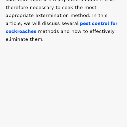
therefore necessary to seek the most
appropriate extermination method. In this
article, we will discuss several
pest control for
cockroaches
methods and how to effectively
eliminate them.