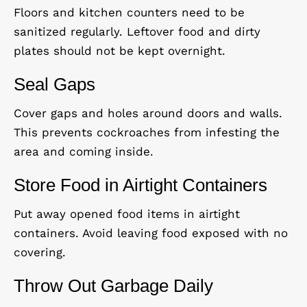
Floors and kitchen counters need to be
sanitized regularly. Leftover food and dirty
plates should not be kept overnight.
Seal Gaps
Cover gaps and holes around doors and walls.
This prevents cockroaches from infesting the
area and coming inside.
Store Food in Airtight Containers
Put away opened food items in airtight
containers. Avoid leaving food exposed with no
covering.
Throw Out Garbage Daily