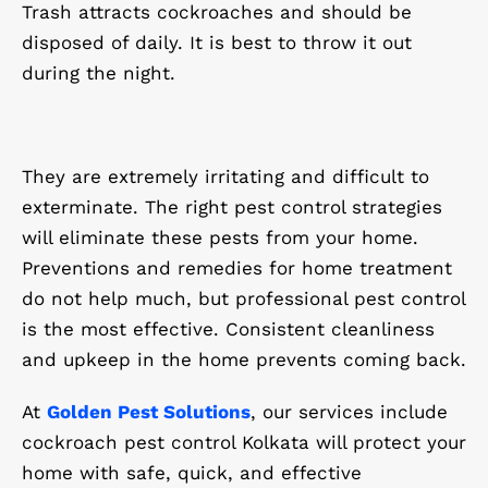
Trash attracts cockroaches and should be
disposed of daily. It is best to throw it out
during the night.
They are extremely irritating and difficult to
exterminate. The right pest control strategies
will eliminate these pests from your home.
Preventions and remedies for home treatment
do not help much, but professional pest control
is the most effective. Consistent cleanliness
and upkeep in the home prevents coming back.
At
Golden Pest Solutions
, our services include
cockroach pest control Kolkata will protect your
home with safe, quick, and effective