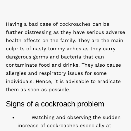
Having a bad case of cockroaches can be
further distressing as they have serious adverse
health effects on the family. They are the main
culprits of nasty tummy aches as they carry
dangerous germs and bacteria that can
contaminate food and drinks. They also cause
allergies and respiratory issues for some
individuals. Hence, it is advisable to eradicate
them as soon as possible.
Signs of a cockroach problem
Watching and observing the sudden
increase of cockroaches especially at