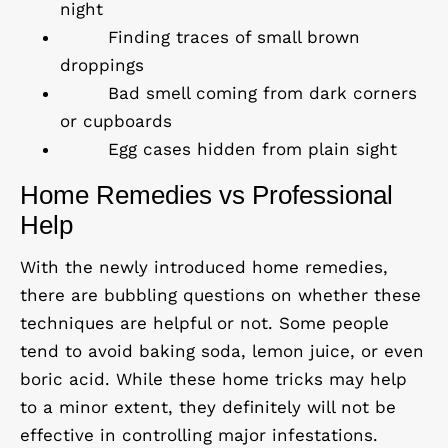
night
Finding traces of small brown
droppings
Bad smell coming from dark corners
or cupboards
Egg cases hidden from plain sight
Home Remedies vs Professional
Help
With the newly introduced home remedies,
there are bubbling questions on whether these
techniques are helpful or not. Some people
tend to avoid baking soda, lemon juice, or even
boric acid. While these home tricks may help
to a minor extent, they definitely will not be
effective in controlling major infestations.