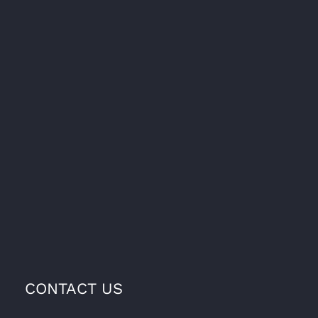
CONTACT US