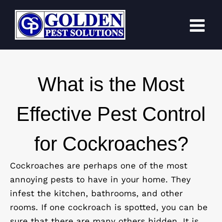
Skip
to
content
What is the Most
Effective Pest Control
for Cockroaches?
Cockroaches are perhaps one of the most
annoying pests to have in your home. They
infest the kitchen, bathrooms, and other
rooms. If one cockroach is spotted, you can be
sure that there are many others hidden. It is