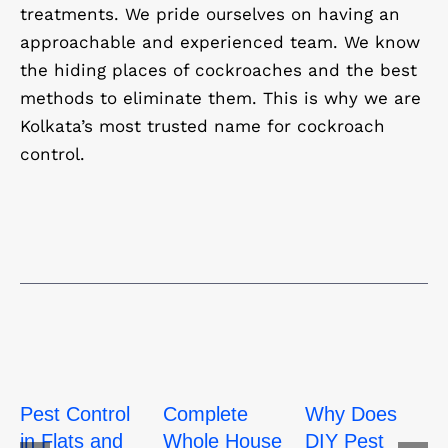
treatments. We pride ourselves on having an
approachable and experienced team. We know
the hiding places of cockroaches and the best
methods to eliminate them. This is why we are
Kolkata’s most trusted name for cockroach
control.
Pest Control
Complete
Why Does
in Flats and
Whole House
DIY Pest