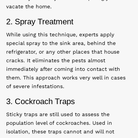
vacate the home.
2. Spray Treatment
While using this technique, experts apply
special spray to the sink area, behind the
refrigerator, or any other places that house
cracks. It eliminates the pests almost
immediately after coming into contact with
them. This approach works very well in cases
of severe infestations.
3. Cockroach Traps
Sticky traps are still used to assess the
population level of cockroaches. Used in
isolation, these traps cannot and will not