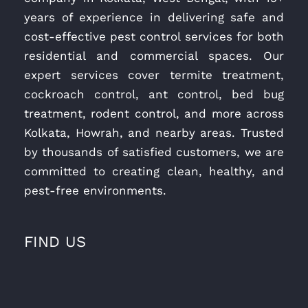
years of experience in delivering safe and
cost-effective pest control services for both
residential and commercial spaces. Our
expert services cover termite treatment,
cockroach control, ant control, bed bug
treatment, rodent control, and more across
Kolkata, Howrah, and nearby areas. Trusted
by thousands of satisfied customers, we are
committed to creating clean, healthy, and
pest-free environments.
FIND US