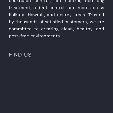
cockroach control, ant control, bed bug
treatment, rodent control, and more across
Kolkata, Howrah, and nearby areas. Trusted
by thousands of satisfied customers, we are
committed to creating clean, healthy, and
pest-free environments.
FIND US