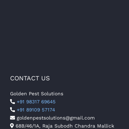
CONTACT US
Golden Pest Solutions
+91 98317 69645
+91 89109 57174
goldenpestsolutions@gmail.com
68B/46/1A, Raja Subodh Chandra Mallick