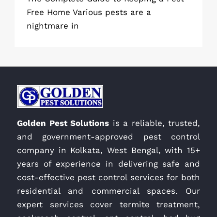
Free Home Various pests are a
nightmare in
Golden Pest Solutions
is a reliable, trusted,
and government-approved pest control
company in Kolkata, West Bengal, with 15+
years of experience in delivering safe and
cost-effective pest control services for both
residential and commercial spaces. Our
expert services cover termite treatment,