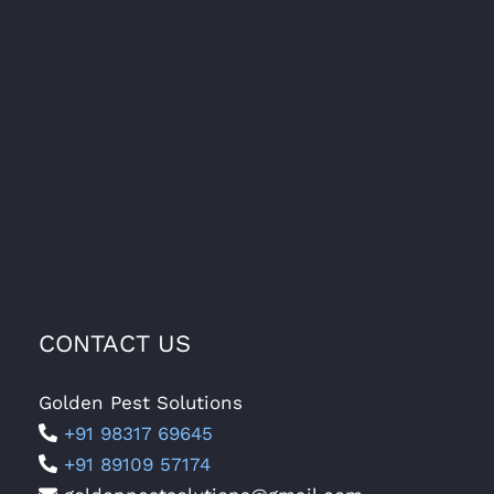
CONTACT US
Golden Pest Solutions
+91 98317 69645
+91 89109 57174