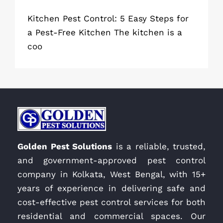
Kitchen Pest Control: 5 Easy Steps for
a Pest-Free Kitchen The kitchen is a
coo
Golden Pest Solutions
is a reliable, trusted,
and government-approved pest control
company in Kolkata, West Bengal, with 15+
years of experience in delivering safe and
cost-effective pest control services for both
residential and commercial spaces. Our