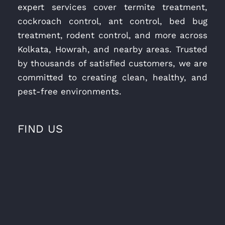
expert services cover termite treatment,
cockroach control, ant control, bed bug
treatment, rodent control, and more across
Kolkata, Howrah, and nearby areas. Trusted
by thousands of satisfied customers, we are
committed to creating clean, healthy, and
pest-free environments.
FIND US