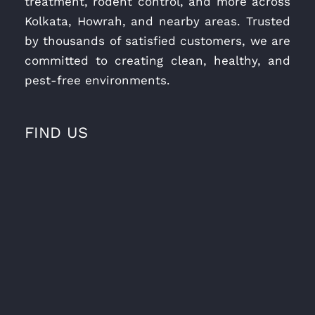
treatment, rodent control, and more across
Kolkata, Howrah, and nearby areas. Trusted
by thousands of satisfied customers, we are
committed to creating clean, healthy, and
pest-free environments.
FIND US