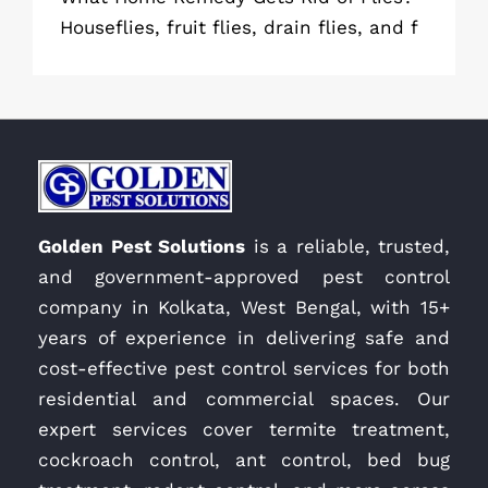
Houseflies, fruit flies, drain flies, and f
Golden Pest Solutions
is a reliable, trusted,
and government-approved pest control
company in Kolkata, West Bengal, with 15+
years of experience in delivering safe and
cost-effective pest control services for both
residential and commercial spaces. Our
expert services cover termite treatment,
cockroach control, ant control, bed bug