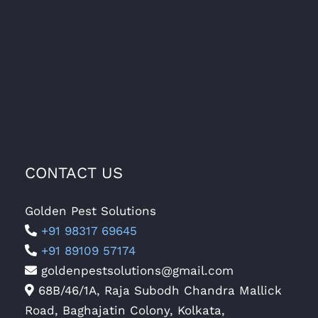
CONTACT US
Golden Pest Solutions
+91 98317 69645
+91 89109 57174
goldenpestsolutions@gmail.com
68B/46/1A, Raja Subodh Chandra Mallick
Road, Baghajatin Colony, Kolkata,