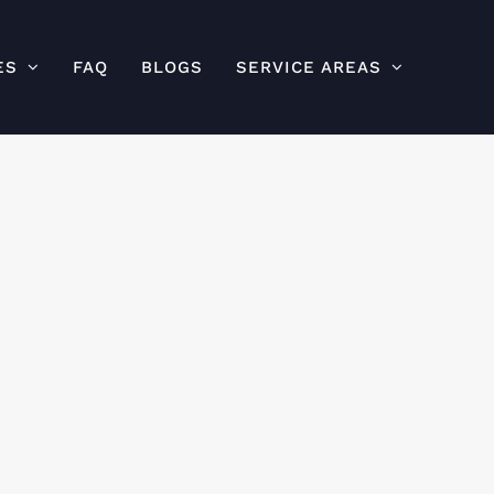
ES
FAQ
BLOGS
SERVICE AREAS