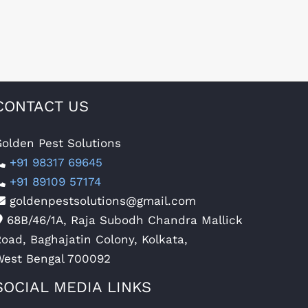
CONTACT US
olden Pest Solutions
+91 98317 69645
+91 89109 57174
goldenpestsolutions@gmail.com
68B/46/1A, Raja Subodh Chandra Mallick
oad, Baghajatin Colony, Kolkata,
West Bengal 700092
SOCIAL MEDIA LINKS