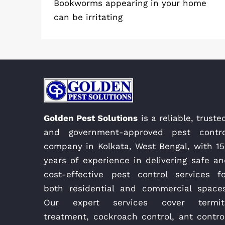
Bookworms appearing in your home
can be irritating
Golden Pest Solutions
is a reliable, truste
and government-approved pest contro
company in Kolkata, West Bengal, with 15
years of experience in delivering safe a
cost-effective pest control services fo
both residential and commercial spaces
Our expert services cover termit
treatment, cockroach control, ant contro