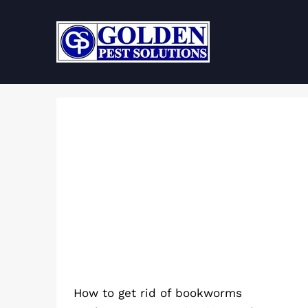
Skip
to
content
How to get rid of bookworms
How to get rid of bookworms