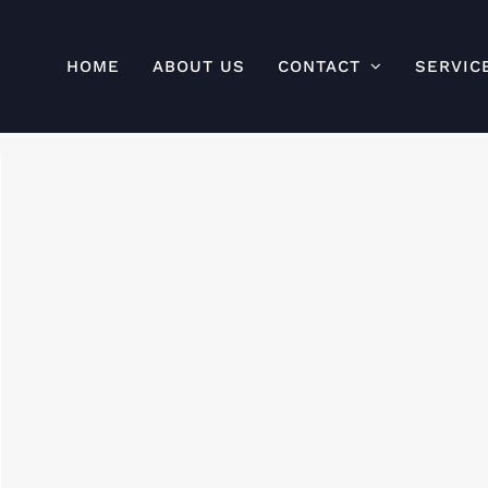
HOME
ABOUT US
CONTACT
SERVIC