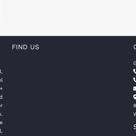
FIND US
G
d,
l
+
nd
r
R
.
e
l,