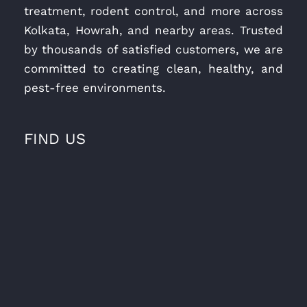
treatment, rodent control, and more across
Kolkata, Howrah, and nearby areas. Trusted
by thousands of satisfied customers, we are
committed to creating clean, healthy, and
pest-free environments.
FIND US