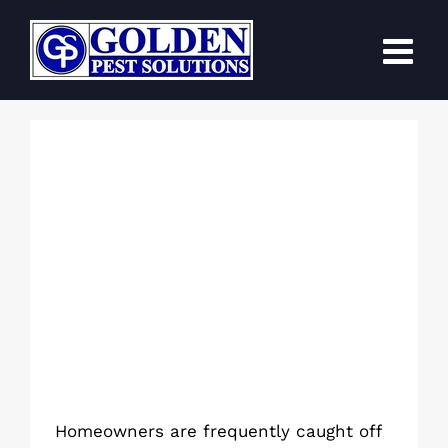
Skip
to
content
How Are Cockroach Infestations
Caused by Kitchen Drains?
Homeowners are frequently caught off