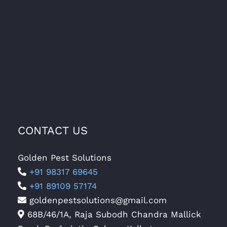
CONTACT US
Golden Pest Solutions
+91 98317 69645
+91 89109 57174
goldenpestsolutions@gmail.com
68B/46/1A, Raja Subodh Chandra Mallick