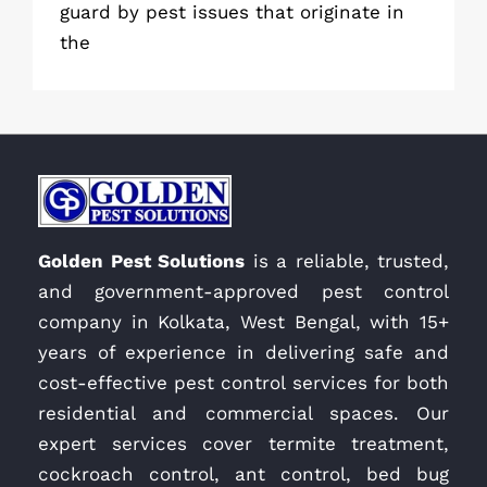
guard by pest issues that originate in
the
Golden Pest Solutions
is a reliable, trusted,
and government-approved pest control
company in Kolkata, West Bengal, with 15+
years of experience in delivering safe and
cost-effective pest control services for both
residential and commercial spaces. Our
expert services cover termite treatment,
cockroach control, ant control, bed bug