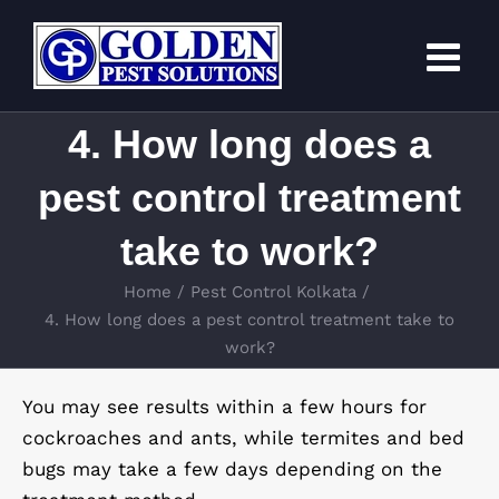
Skip
to
content
4. How long does a
pest control treatment
take to work?
Home
Pest Control Kolkata
4. How long does a pest control treatment take to
work?
You may see results within a few hours for
cockroaches and ants, while termites and bed
bugs may take a few days depending on the