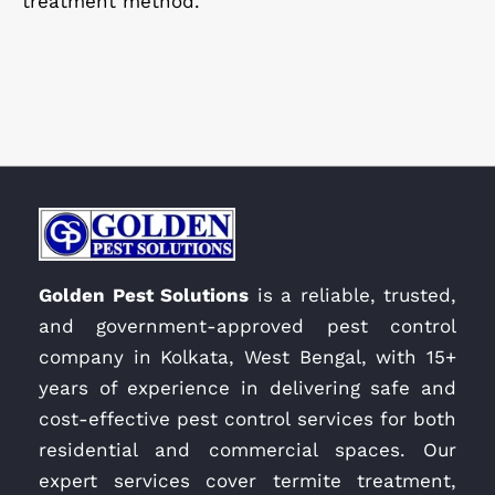
treatment method.
Golden Pest Solutions
is a reliable, trusted,
and government-approved pest control
company in Kolkata, West Bengal, with 15+
years of experience in delivering safe and
cost-effective pest control services for both
residential and commercial spaces. Our
expert services cover termite treatment,