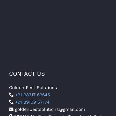
CONTACT US
Golden Pest Solutions
+91 98317 69645
+91 89109 57174
goldenpestsolutions@gmail.com