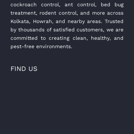
cockroach control, ant control, bed bug
treatment, rodent control, and more across
Kolkata, Howrah, and nearby areas. Trusted
by thousands of satisfied customers, we are
committed to creating clean, healthy, and
pest-free environments.
FIND US