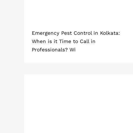
Emergency Pest Control in Kolkata:
When is it Time to Call in
Professionals? Wi
Which Pest Control Method Works
Best in Apartments and Flats?