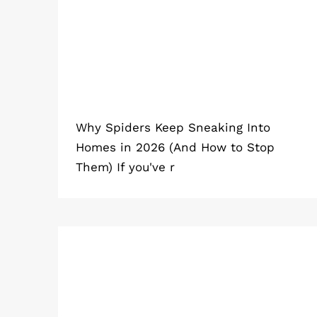
Why Spiders Keep Sneaking Into
Homes in 2026 (And How to Stop
Them) If you've r
What Home Remedy Gets Rid of