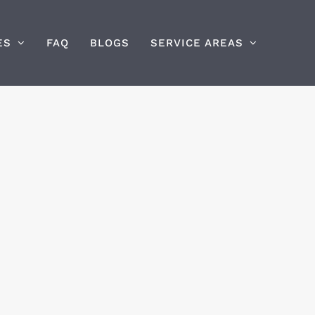
ES
FAQ
BLOGS
SERVICE AREAS