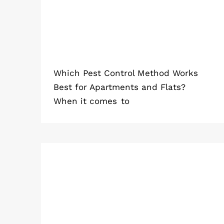
Which Pest Control Method Works
Best for Apartments and Flats?
When it comes to
Why Spiders Keep Sneaking Into
Homes in 2026 (And How to Stop
Them)