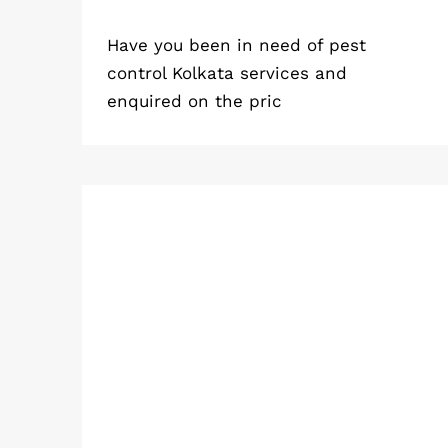
Have you been in need of pest
control Kolkata services and
enquired on the pric
How Are Cockroach Infestations
Caused by Kitchen Drains?