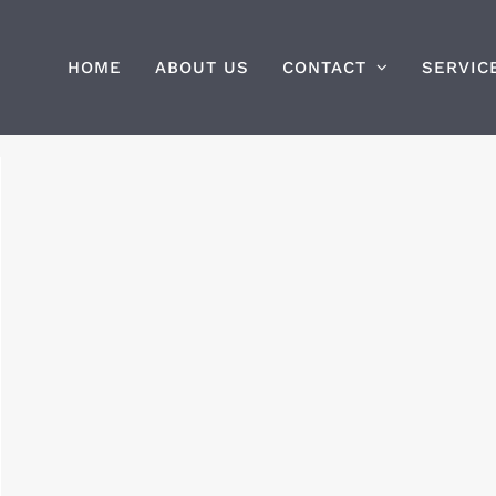
HOME
ABOUT US
CONTACT
SERVIC