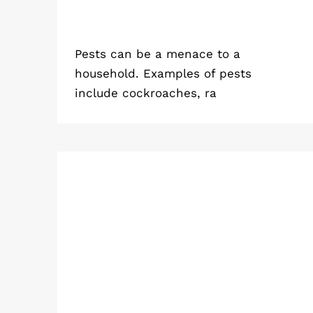
Pests can be a menace to a
household. Examples of pests
include cockroaches, ra
Emergency Pest Control in
Kolkata: When is it Time to Call in
Professionals?