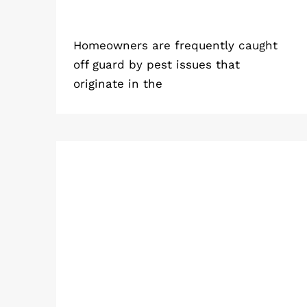
Homeowners are frequently caught
off guard by pest issues that
originate in the
Simple Steps for Residential Pest
Control Service to Protect Your
Home from Pests