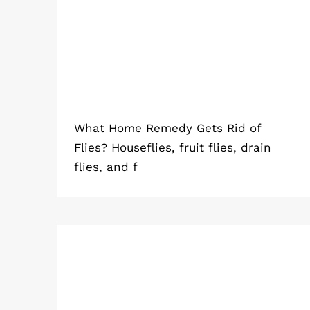
Flies?
What Home Remedy Gets Rid of
Flies? Houseflies, fruit flies, drain
flies, and f
How to Get Rid of Rats (Simple &